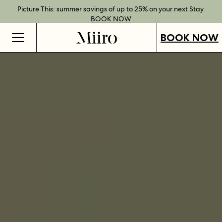
Best Rate Guarantee when you book direct.
Book Direct Perks when you choose our flexible rates.
Gift Vouchers now available across our locations.
Picture This: summer savings of up to 25% on your next Stay.
BOOK NOW
SHOP OUR
FIND OUT
BOOK NOW
VOUCHERS
MORE
BOOK NOW