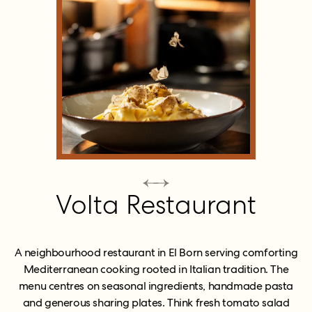
Volta Restaurant
A neighbourhood restaurant in El Born serving comforting
Mediterranean cooking rooted in Italian tradition. The
menu centres on seasonal ingredients, handmade pasta
and generous sharing plates. Think fresh tomato salad