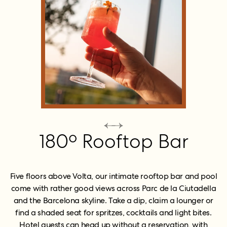
180º Rooftop Bar
Five floors above Volta, our intimate rooftop bar and pool
come with rather good views across Parc de la Ciutadella
and the Barcelona skyline. Take a dip, claim a lounger or
find a shaded seat for spritzes, cocktails and light bites.
Hotel guests can head up without a reservation, with