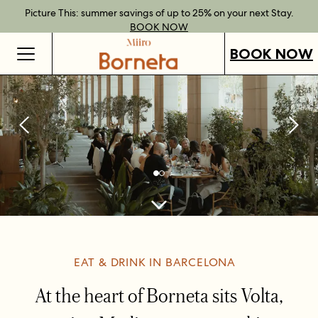
Best Rate Guarantee when you book direct.
Book Direct Perks when you choose our flexible rates.
Gift Vouchers now available across our locations.
Picture This: summer savings of up to 25% on your next Stay.
BOOK NOW
SHOP OUR
FIND OUT
BOOK NOW
VOUCHERS
MORE
BOOK NOW
EAT & DRINK IN BARCELONA
At the heart of Borneta sits Volta,