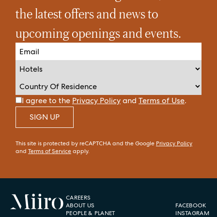
the latest offers and news to
upcoming openings and events.
I agree to the
Privacy Policy
and
Terms of Use
.
SIGN UP
This site is protected by reCAPTCHA and the Google
Privacy Policy
and
Terms of Service
apply.
CAREERS
ABOUT US
FACEBOOK
PEOPLE & PLANET
INSTAGRAM