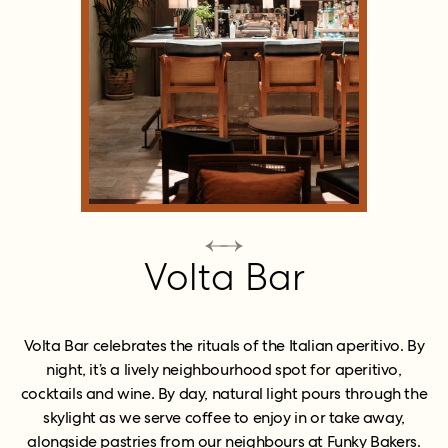
Volta Bar
Volta Bar celebrates the rituals of the Italian aperitivo. By
night, it’s a lively neighbourhood spot for aperitivo,
cocktails and wine. By day, natural light pours through the
skylight as we serve coffee to enjoy in or take away,
alongside pastries from our neighbours at Funky Bakers.