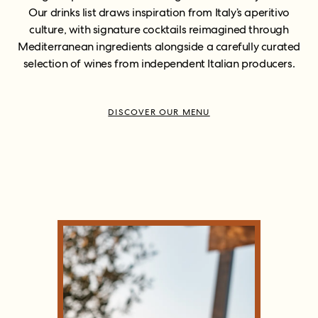
Our drinks list draws inspiration from Italy’s aperitivo
culture, with signature cocktails reimagined through
Mediterranean ingredients alongside a carefully curated
selection of wines from independent Italian producers.
DISCOVER OUR MENU