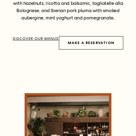
with hazelnuts, ricotta and balsamic, tagliatelle alla
Bolognese, and Iberian pork pluma with smoked
aubergine, mint yoghurt and pomegranate.
DISCOVER OUR MENUS
MAKE A RESERVATION