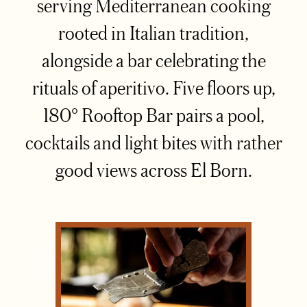
serving Mediterranean cooking
rooted in Italian tradition,
alongside a bar celebrating the
rituals of aperitivo. Five floors up,
180° Rooftop Bar pairs a pool,
cocktails and light bites with rather
good views across El Born.