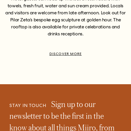
towels, fresh fruit, water and sun cream provided. Locals
and visitors are welcome from late afternoon. Look out for
Pilar Zeta’s bespoke egg sculpture at golden hour. The
rooftop is also available for private celebrations and
drinks receptions.
DISCOVER MORE
Sign up to our
STAY IN TOUCH
newsletter to be the first in the
know about all things Miiro, from