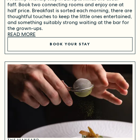
faff. Book two connecting rooms and enjoy one at
half price. Breakfast is sorted each morning, there are
thoughtful touches to keep the little ones entertained,
and something suitably strong waiting at the bar for
the grown-ups.
READ MORE
BOOK YOUR STAY