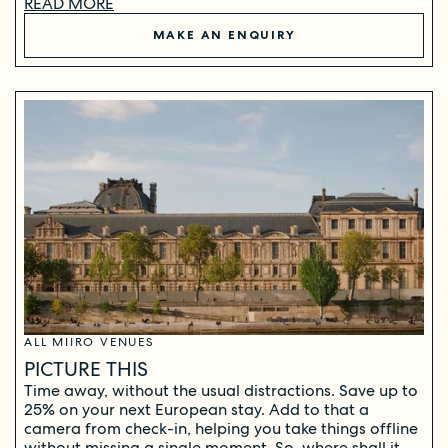
READ MORE
MAKE AN ENQUIRY
ALL MIIRO VENUES
PICTURE THIS
Time away, without the usual distractions. Save up to
25% on your next European stay. Add to that a
camera from check-in, helping you take things offline
without missing a single moment. So, where shall it