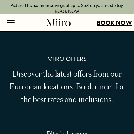
Best Rate Guarantee when you book direct.
Book Direct Perks when you choose our flexible rates.
Gift Vouchers now available across our locations.
Picture This: summer savings of up to 25% on your next Stay.
BOOK NOW
SHOP OUR
FIND OUT
BOOK NOW
VOUCHERS
MORE
BOOK NOW
MIIRO OFFERS
Discover the latest offers from our
European locations.
Book direct for
the best rates and inclusions.
Filter by Location