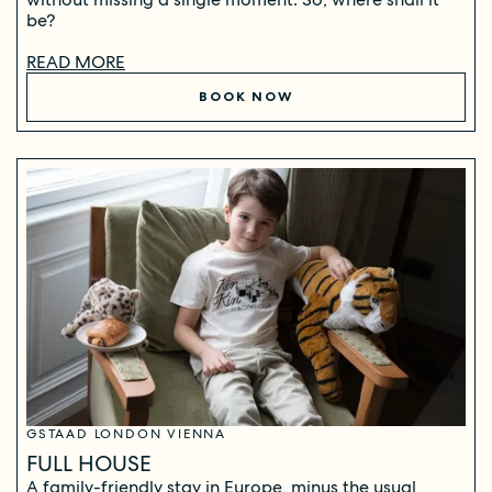
be?
READ MORE
BOOK NOW
GSTAAD LONDON VIENNA
FULL HOUSE
A family-friendly stay in Europe, minus the usual