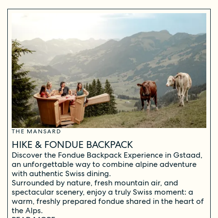
THE MANSARD
HIKE & FONDUE BACKPACK
Discover the Fondue Backpack Experience in Gstaad,
an unforgettable way to combine alpine adventure
with authentic Swiss dining.
Surrounded by nature, fresh mountain air, and
spectacular scenery, enjoy a truly Swiss moment: a
warm, freshly prepared fondue shared in the heart of
the Alps.