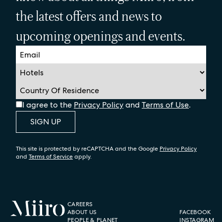
the latest offers and news to
upcoming openings and events.
I agree to the
Privacy Policy
and
Terms of Use
.
SIGN UP
This site is protected by reCAPTCHA and the Google
Privacy Policy
and
Terms of Service
apply.
CAREERS
ABOUT US
FACEBOOK
PEOPLE & PLANET
INSTAGRAM