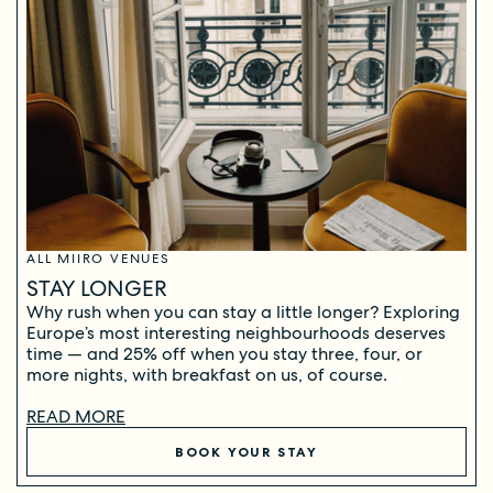
ALL MIIRO VENUES
STAY LONGER
Why rush when you can stay a little longer? Exploring
Europe’s most interesting neighbourhoods deserves
time — and 25% off when you stay three, four, or
more nights, with breakfast on us, of course.
READ MORE
BOOK YOUR STAY