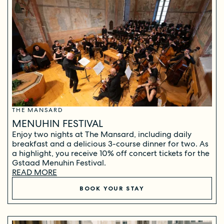
THE MANSARD
MENUHIN FESTIVAL
Enjoy two nights at The Mansard, including daily
breakfast and a delicious 3-course dinner for two. As
a highlight, you receive 10% off concert tickets for the
Gstaad Menuhin Festival.
READ MORE
BOOK YOUR STAY