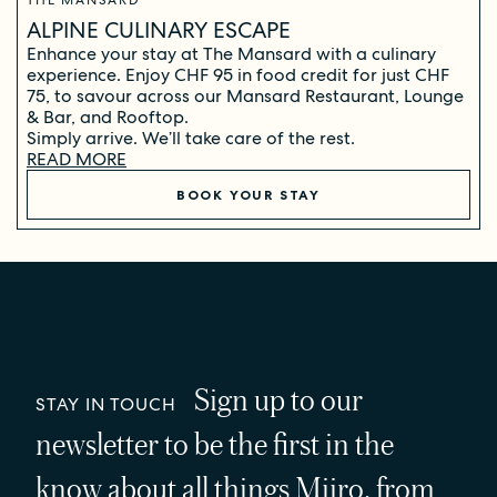
THE MANSARD
ALPINE CULINARY ESCAPE
Enhance your stay at The Mansard with a culinary
experience. Enjoy CHF 95 in food credit for just CHF
75, to savour across our Mansard Restaurant, Lounge
& Bar, and Rooftop.
Simply arrive. We’ll take care of the rest.
READ MORE
BOOK YOUR STAY
Sign up to our
STAY IN TOUCH
newsletter to be the first in the
know about all things Miiro, from