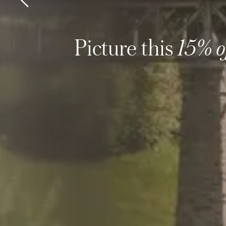
Picture this
15% of