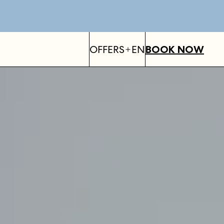
OFFERS
EN
BOOK NOW