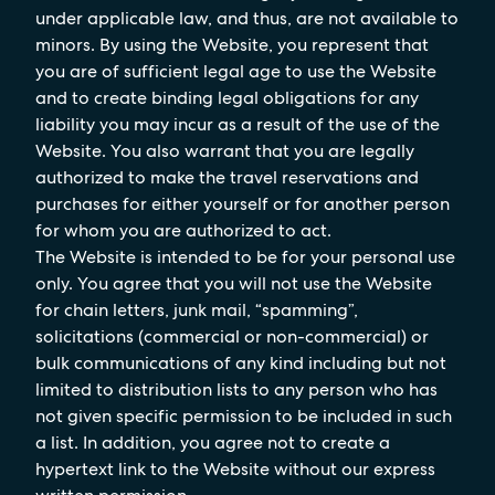
under applicable law, and thus, are not available to
minors. By using the Website, you represent that
you are of sufficient legal age to use the Website
and to create binding legal obligations for any
liability you may incur as a result of the use of the
Website. You also warrant that you are legally
authorized to make the travel reservations and
purchases for either yourself or for another person
for whom you are authorized to act.
The Website is intended to be for your personal use
only. You agree that you will not use the Website
for chain letters, junk mail, “spamming”,
solicitations (commercial or non-commercial) or
bulk communications of any kind including but not
limited to distribution lists to any person who has
not given specific permission to be included in such
a list. In addition, you agree not to create a
hypertext link to the Website without our express