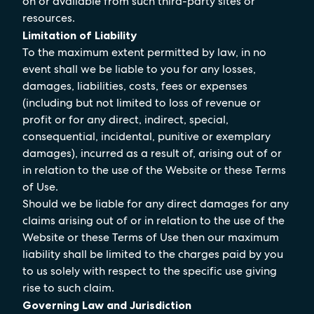
on or available from such third-party sites or
resources.
Limitation of Liability
To the maximum extent permitted by law, in no
event shall we be liable to you for any losses,
damages, liabilities, costs, fees or expenses
(including but not limited to loss of revenue or
profit or for any direct, indirect, special,
consequential, incidental, punitive or exemplary
damages), incurred as a result of, arising out of or
in relation to the use of the Website or these Terms
of Use.
Should we be liable for any direct damages for any
claims arising out of or in relation to the use of the
Website or these Terms of Use then our maximum
liability shall be limited to the charges paid by you
to us solely with respect to the specific use giving
rise to such claim.
Governing Law and Jurisdiction