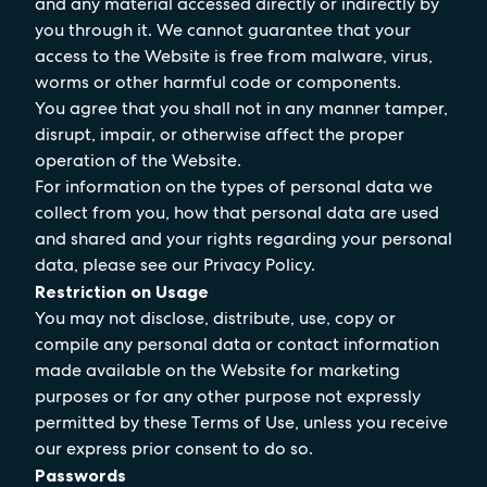
and any material accessed directly or indirectly by
you through it. We cannot guarantee that your
access to the Website is free from malware, virus,
worms or other harmful code or components.
You agree that you shall not in any manner tamper,
disrupt, impair, or otherwise affect the proper
operation of the Website.
For information on the types of personal data we
collect from you, how that personal data are used
and shared and your rights regarding your personal
data, please see our Privacy Policy.
Restriction on Usage
You may not disclose, distribute, use, copy or
compile any personal data or contact information
made available on the Website for marketing
purposes or for any other purpose not expressly
permitted by these Terms of Use, unless you receive
our express prior consent to do so.
Passwords