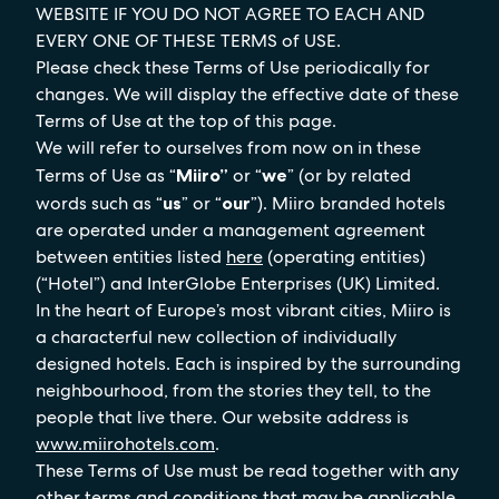
WEBSITE IF YOU DO NOT AGREE TO EACH AND
EVERY ONE OF THESE TERMS of USE.
Please check these Terms of Use periodically for
changes. We will display the effective date of these
Terms of Use at the top of this page.
We will refer to ourselves from now on in these
Terms of Use as “
Miiro”
or “
we
” (or by related
words such as “
us
” or “
our
”). Miiro branded hotels
are operated under a management agreement
between entities listed
here
(operating entities)
(“Hotel”) and InterGlobe Enterprises (UK) Limited.
In the heart of Europe’s most vibrant cities, Miiro is
a characterful new collection of individually
designed hotels. Each is inspired by the surrounding
neighbourhood, from the stories they tell, to the
people that live there. Our website address is
www.miirohotels.com
.
These Terms of Use must be read together with any
other terms and conditions that may be applicable