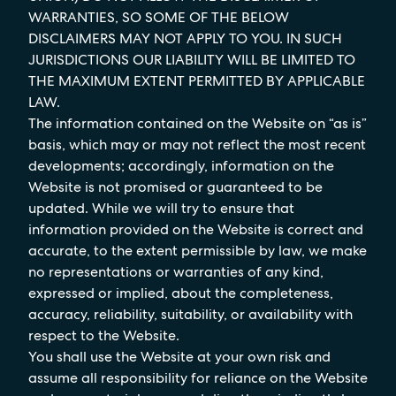
WARRANTIES, SO SOME OF THE BELOW
DISCLAIMERS MAY NOT APPLY TO YOU. IN SUCH
JURISDICTIONS OUR LIABILITY WILL BE LIMITED TO
THE MAXIMUM EXTENT PERMITTED BY APPLICABLE
LAW.
The information contained on the Website on “as is”
basis, which may or may not reflect the most recent
developments; accordingly, information on the
Website is not promised or guaranteed to be
updated. While we will try to ensure that
information provided on the Website is correct and
accurate, to the extent permissible by law, we make
no representations or warranties of any kind,
expressed or implied, about the completeness,
accuracy, reliability, suitability, or availability with
respect to the Website.
You shall use the Website at your own risk and
assume all responsibility for reliance on the Website