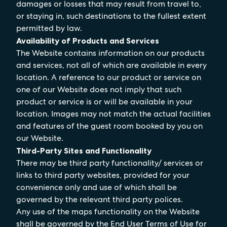
damages or losses that may result from travel to,
or staying in, such destinations to the fullest extent
permitted by law.
Availability of Products and Services
The Website contains information on our products
and services, not all of which are available in every
location. A reference to our product or service on
one of our Website does not imply that such
product or service is or will be available in your
location. Images may not match the actual facilities
and features of the guest room booked by you on
our Website.
Third-Party Sites and Functionality
There may be third party functionality/ services or
links to third party websites, provided for your
convenience only and use of which shall be
governed by the relevant third party polices.
Any use of the maps functionality on the Website
shall be governed by the End User Terms of Use for