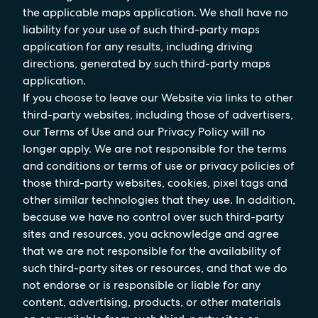
the applicable maps application. We shall have no
liability for your use of such third-party maps
application for any results, including driving
directions, generated by such third-party maps
application.
If you choose to leave our Website via links to other
third-party websites, including those of advertisers,
our Terms of Use and our Privacy Policy will no
longer apply. We are not responsible for the terms
and conditions or terms of use or privacy policies of
those third-party websites, cookies, pixel tags and
other similar technologies that they use. In addition,
because we have no control over such third-party
sites and resources, you acknowledge and agree
that we are not responsible for the availability of
such third-party sites or resources, and that we do
not endorse or is responsible or liable for any
content, advertising, products, or other materials