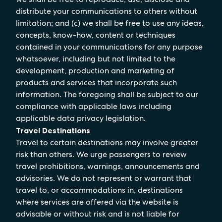
distribute your communications to others without
limitation; and (c) we shall be free to use any ideas,
concepts, know-how, content or techniques
contained in your communications for any purpose
whatsoever, including but not limited to the
development, production and marketing of
products and services that incorporate such
information. The foregoing shall be subject to our
compliance with applicable laws including
applicable data privacy legislation.
Travel Destinations
Travel to certain destinations may involve greater
risk than others. We urge passengers to review
travel prohibitions, warnings, announcements and
advisories. We do not represent or warrant that
travel to, or accommodations in, destinations
where services are offered via the website is
advisable or without risk and is not liable for