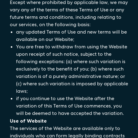
Except where prohibited by applicable law, we may
vary any of the terms of these Terms of Use or any
future terms and conditions, including relating to
our services, on the following basis:
any updated Terms of Use and new terms will be
available on our Website;
You are free to withdraw from using the Website
upon receipt of such notice, subject to the
following exceptions: (a) where such variation is
exclusively to the benefit of you; (b) where such
variation is of a purely administrative nature; or
(c) where such variation is imposed by applicable
laws;
if you continue to use the Website after the
variation of this Terms of Use commences, you
will be deemed to have accepted the variation.
Use of Website
The services of the Website are available only to
individuals who can form legally binding contracts