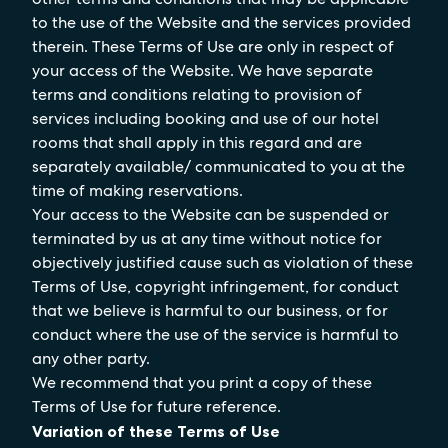
to the use of the Website and the services provided
therein. These Terms of Use are only in respect of
your access of the Website. We have separate
terms and conditions relating to provision of
services including booking and use of our hotel
rooms that shall apply in this regard and are
separately available/ communicated to you at the
time of making reservations.
Your access to the Website can be suspended or
terminated by us at any time without notice for
objectively justified cause such as violation of these
Terms of Use, copyright infringement, for conduct
that we believe is harmful to our business, or for
conduct where the use of the service is harmful to
any other party.
We recommend that you print a copy of these
Terms of Use for future reference.
Variation of these Terms of Use