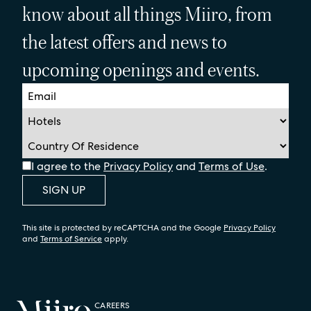
know about all things Miiro, from
the latest offers and news to
upcoming openings and events.
I agree to the
Privacy Policy
and
Terms of Use
.
SIGN UP
This site is protected by reCAPTCHA and the Google
Privacy Policy
and
Terms of Service
apply.
CAREERS