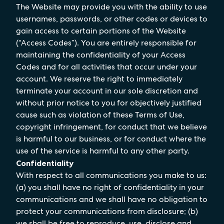
The Website may provide you with the ability to use
usernames, passwords, or other codes or devices to
gain access to certain portions of the Website
(“Access Codes”). You are entirely responsible for
maintaining the confidentiality of your Access
Codes and for all activities that occur under your
account. We reserve the right to immediately
terminate your account in our sole discretion and
without prior notice to you for objectively justified
cause such as violation of these Terms of Use,
copyright infringement, for conduct that we believe
is harmful to our business, or for conduct where the
use of the service is harmful to any other party.
Confidentiality
With respect to all communications you make to us:
(a) you shall have no right of confidentiality in your
communications and we shall have no obligation to
protect your communications from disclosure; (b)
we shall be free to reproduce, use, disclose and