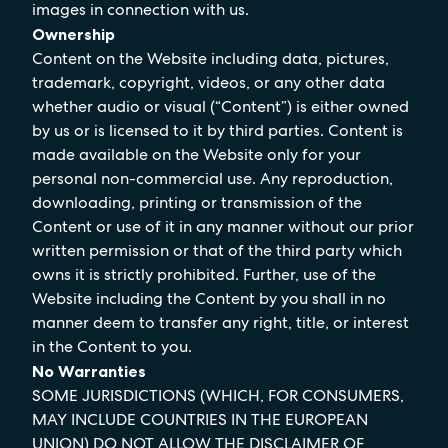
images in connection with us.
Ownership
Content on the Website including data, pictures,
trademark, copyright, videos, or any other data
whether audio or visual (“Content”) is either owned
by us or is licensed to it by third parties. Content is
made available on the Website only for your
personal non-commercial use. Any reproduction,
downloading, printing or transmission of the
Content or use of it in any manner without our prior
written permission or that of the third party which
owns it is strictly prohibited. Further, use of the
Website including the Content by you shall in no
manner deem to transfer any right, title, or interest
in the Content to you.
No Warranties
SOME JURISDICTIONS (WHICH, FOR CONSUMERS,
MAY INCLUDE COUNTRIES IN THE EUROPEAN
UNION) DO NOT ALLOW THE DISCLAIMER OF