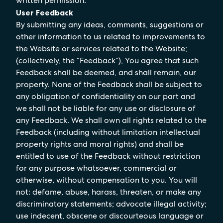
written permission.
User Feedback
By submitting any ideas, comments, suggestions or
other information to us related to improvements to
the Website or services related to the Website;
(collectively, the “Feedback”), You agree that such
Feedback shall be deemed, and shall remain, our
property. None of the Feedback shall be subject to
any obligation of confidentiality on our part and
we shall not be liable for any use or disclosure of
any Feedback. We shall own all rights related to the
Feedback (including without limitation intellectual
property rights and moral rights) and shall be
entitled to use of the Feedback without restriction
for any purpose whatsoever, commercial or
otherwise, without compensation to you. You will
not: defame, abuse, harass, threaten, or make any
discriminatory statements; advocate illegal activity;
use indecent, obscene or discourteous language or