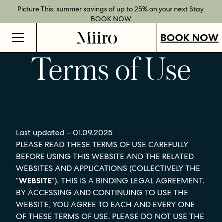
Best Rate Guarantee when you book direct.
Book Direct Perks when you choose our flexible rates.
Gift Vouchers now available across our locations.
Picture This: summer savings of up to 25% on your next Stay.
BOOK NOW
SHOP OUR
FIND OUT
BOOK NOW
VOUCHERS
MORE
BOOK NOW
Terms of Use
Last updated – 01.09.2025
PLEASE READ THESE TERMS OF USE CAREFULLY
BEFORE USING THIS WEBSITE AND THE RELATED
WEBSITES AND APPLICATIONS (COLLECTIVELY THE
“
WEBSITE
”). THIS IS A BINDING LEGAL AGREEMENT.
BY ACCESSING AND CONTINUING TO USE THE
WEBSITE, YOU AGREE TO EACH AND EVERY ONE
OF THESE TERMS OF USE. PLEASE DO NOT USE THE