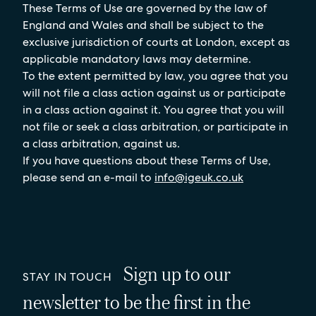
These Terms of Use are governed by the law of
England and Wales and shall be subject to the
exclusive jurisdiction of courts at London, except as
applicable mandatory laws may determine.
To the extent permitted by law, you agree that you
will not file a class action against us or participate
in a class action against it. You agree that you will
not file or seek a class arbitration, or participate in
a class arbitration, against us.
If you have questions about these Terms of Use,
please send an e-mail to
info@igeuk.co.uk
Sign up to our
STAY IN TOUCH
newsletter to be the first in the