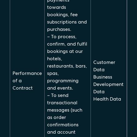
towards
bookings, fee
subscriptions and
purchases.
– To process,
confirm, and fulfil
bookings at our
hotels,
Customer
restaurants, bars,
Data
Performance
spas,
Business
of a
programming
Development
Contract
and events.
Data
– To send
Health Data
transactional
messages (such
as order
confirmations
and account