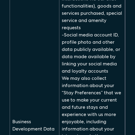
functionalities), goods and
services purchased, special
service and amenity
requests
-Social media account ID,
profile photo and other
data publicly available, or
data made available by
linking your social media
and loyalty accounts
We may also collect
information about your
“Stay Preferences” that we
use to make your current
and future stays and
experience with us more
Business
enjoyable, including
Development Data
information about your