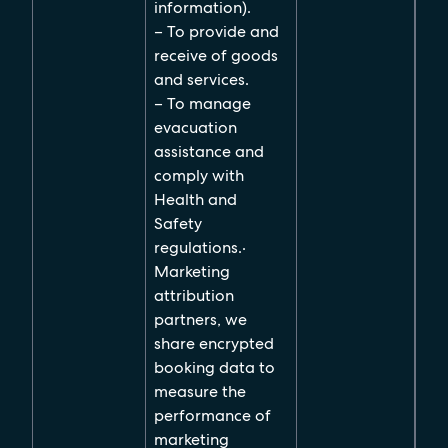
information).
– To provide and
receive of goods
and services.
– To manage
evacuation
assistance and
comply with
Health and
Safety
regulations.
·
Marketing
attribution
partners, we
share encrypted
booking data to
measure the
performance of
marketing