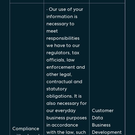
· Our use of your
information is
necessary to
meet
responsibilities
we have to our
regulators, tax
officials, law
enforcement and
other legal,
contractual and
statutory
obligations. It is
also necessary for
our everyday
Customer
business purposes
Data
in accordance
Business
Compliance
with the law, such
Development