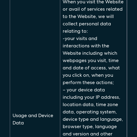
When you visit the Website
or avail of services related
to the Website, we will
collect personal data
relating to:
-your visits and
interactions with the
Website including which
webpages you visit, time
and date of access, what
you click on, when you
perform these actions;
– your device data
including your IP address,
location data, time zone
data, operating system,
Usage and Device
device type and language,
Data
browser type, language
and version and other