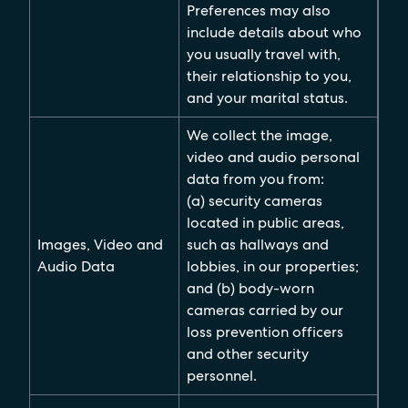
Preferences may also
include details about who
you usually travel with,
their relationship to you,
and your marital status.
We collect the image,
video and audio personal
data from you from:
(a) security cameras
located in public areas,
Images, Video and
such as hallways and
Audio Data
lobbies, in our properties;
and (b) body-worn
cameras carried by our
loss prevention officers
and other security
personnel.