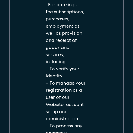
· For bookings,
fee subscriptions,
purchases,
employment as
well as provision
and receipt of
goods and
services,
including:
– To verify your
identity.
– To manage your
registration as a
user of our
Website, account
setup and
administration.
– To process any
payments