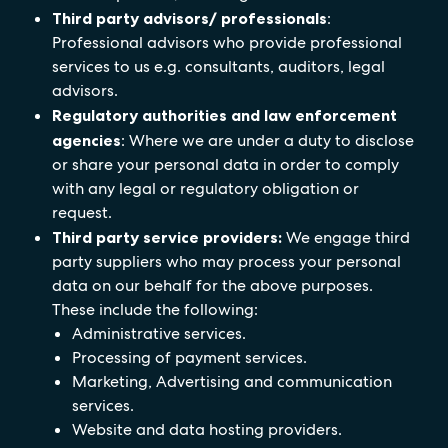
Third party advisors/ professionals
:
Professional advisors who provide professional
services to us e.g. consultants, auditors, legal
advisors.
Regulatory authorities and law enforcement
agencies
: Where we are under a duty to disclose
or share your personal data in order to comply
with any legal or regulatory obligation or
request.
Third party service providers:
We engage third
party suppliers who may process your personal
data on our behalf for the above purposes.
These include the following:
Administrative services.
Processing of payment services.
Marketing, Advertising and communication
services.
Website and data hosting providers.