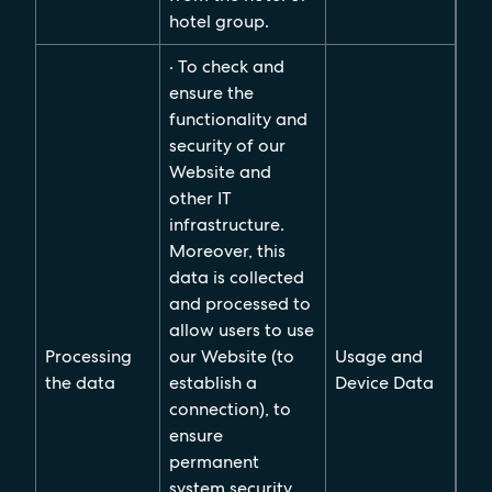
hotel group.
· To check and
ensure the
functionality and
security of our
Website and
other IT
infrastructure.
Moreover, this
data is collected
and processed to
allow users to use
Processing
our Website (to
Usage and
the data
establish a
Device Data
connection), to
ensure
permanent
system security