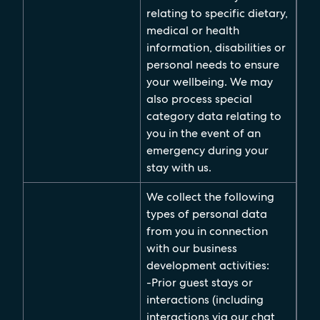
relating to specific dietary,
medical or health
information, disabilities or
personal needs to ensure
your wellbeing. We may
also process special
category data relating to
you in the event of an
emergency during your
stay with us.
We collect the following
types of personal data
from you in connection
with our business
development activities:
-Prior guest stays or
interactions (including
interactions via our chat