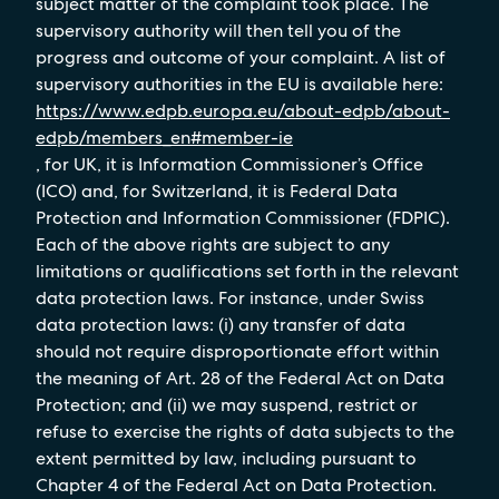
subject matter of the complaint took place. The
supervisory authority will then tell you of the
progress and outcome of your complaint. A list of
supervisory authorities in the EU is available here:
https://www.edpb.europa.eu/about-edpb/about-
edpb/members_en#member-ie
, for UK, it is Information Commissioner’s Office
(ICO) and, for Switzerland, it is Federal Data
Protection and Information Commissioner (FDPIC).
Each of the above rights are subject to any
limitations or qualifications set forth in the relevant
data protection laws. For instance, under Swiss
data protection laws: (i) any transfer of data
should not require disproportionate effort within
the meaning of Art. 28 of the Federal Act on Data
Protection; and (ii) we may suspend, restrict or
refuse to exercise the rights of data subjects to the
extent permitted by law, including pursuant to
Chapter 4 of the Federal Act on Data Protection.