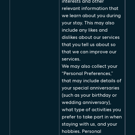
interests and other
relevant information that
we learn about you during
your stay. This may also
include any likes and
dislikes about our services
that you tell us about so
that we can improve our
services.
We may also collect your
“Personal Preferences,”
that may include details of
your special anniversaries
(such as your birthday or
wedding anniversary),
what type of activities you
prefer to take part in when
staying with us, and your
hobbies. Personal