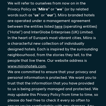
We will refer to ourselves from now on in the
Privacy Policy as “
Miiro”
or “
we
” (or by related
words such as “
us
” or “
our
”). Miiro branded hotels
are operated under a management agreement
between the entities listed
here
(operating entities)
(“Hotel”) and InterGlobe Enterprises (UK) Limited.
In the heart of Europe’s most vibrant cities, Miiro is
a characterful new collection of individually
designed hotels. Each is inspired by the surrounding
neighbourhood, from the stories they tell, to the
people that live there. Our website address is
www.miirohotels.com
.
We are committed to ensure that your privacy and
personal information is protected. We want you to
trust that the information that you have provided
to us is being properly managed and protected. We
may update this Privacy Policy from time to time, so
please do feel free to check it every so often to
ensure you’re comfortable with any changes. Any