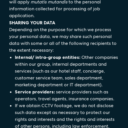
will apply
mutatis mutandis
to the personal
information collected for processing of job
application.
SHARING YOUR DATA
Depending on the purpose for which we process
your personal data, we may share such personal
data with some or all of the following recipients to
the extent necessary:
Internal/ intra-group entities:
Other companies
within our group, internal departments and
services (such as our hotel staff, concierge,
customer service team, sales department,
marketing department or IT department).
Service providers:
service providers such as
operators, travel agents, insurance companies.
If we obtain CCTV footage, we do not disclose
such data except as necessary to protect our
rights and interests and the rights and interests
of other persons, including law enforcement.