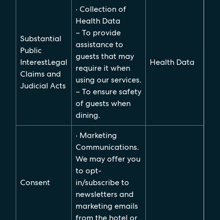
· Collection of
Health Data
– To provide
Substantial
assistance to
Public
guests that may
InterestLegal
Health Data
require it when
Claims and
using our services.
Judicial Acts
– To ensure safety
of guests when
dining.
· Marketing
Communications.
We may offer you
to opt-
Consent
in/subscribe to
newsletters and
marketing emails
from the hotel or