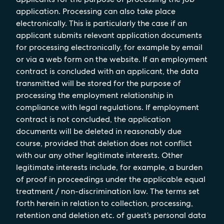
application. Processing can also take place
electronically. This is particularly the case if an
applicant submits relevant application documents
for processing electronically, for example by email
or via a web form on the website. If an employment
contract is concluded with an applicant, the data
transmitted will be stored for the purpose of
processing the employment relationship in
compliance with legal regulations. If employment
contract is not concluded, the application
documents will be deleted in reasonably due
course, provided that deletion does not conflict
with our any other legitimate interests. Other
legitimate interests include, for example, a burden
of proof in proceedings under the applicable equal
treatment / non-discrimination law. The terms set
forth herein in relation to collection, processing,
retention and deletion etc. of guest’s personal data