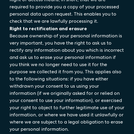
required to provide you a copy of your processed
personal data upon request. This enables you to
check that we are lawfully processing it.
Right to rectification and erasure
Because ownership of your personal information is
very important, you have the right to ask us to
rectify any information about you which is incorrect
and ask us to erase your personal information if
you think we no longer need to use it for the
purpose we collected it from you. This applies also
to the following situations: if you have either
withdrawn your consent to us using your
information (if we originally asked for or relied on
your consent to use your information), or exercised
your right to object to further legitimate use of your
information, or where we have used it unlawfully or
where we are subject to a legal obligation to erase
your personal information.