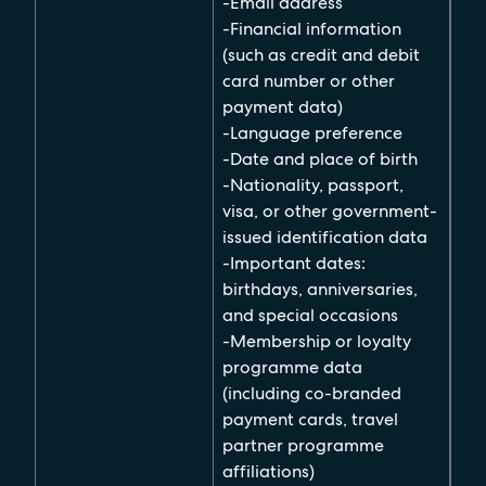
-Email address
-Financial information
(such as credit and debit
card number or other
payment data)
-Language preference
-Date and place of birth
-Nationality, passport,
visa, or other government-
issued identification data
-Important dates:
birthdays, anniversaries,
and special occasions
-Membership or loyalty
programme data
(including co-branded
payment cards, travel
partner programme
affiliations)