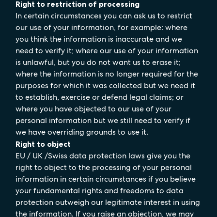
Right to restriction of processing
In certain circumstances you can ask us to restrict
our use of your information, for example: where
you think the information is inaccurate and we
need to verify it; where our use of your information
is unlawful, but you do not want us to erase it;
where the information is no longer required for the
purposes for which it was collected but we need it
to establish, exercise or defend legal claims; or
where you have objected to our use of your
personal information but we still need to verify if
we have overriding grounds to use it.
Right to object
EU / UK /Swiss data protection laws give you the
right to object to the processing of your personal
information in certain circumstances if you believe
your fundamental rights and freedoms to data
protection outweigh our legitimate interest in using
the information. If you raise an objection, we may