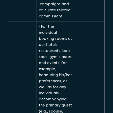
campaigns and
calculate related
commissions.
· For the
individual
booking rooms at
our hotels,
restaurants, bars,
spas, gym classes,
and events, for
example,
honouring his/her
preferences, as
well as for any
individuals
accompanying
the primary guest
(e.g., spouse,