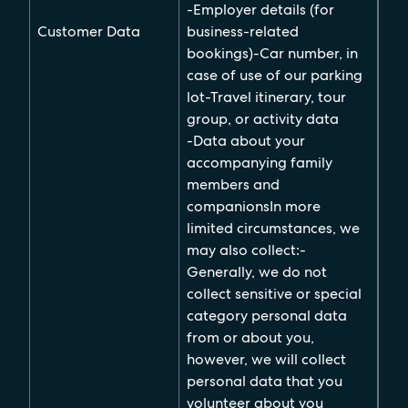
-Employer details (for
Customer Data
business-related
bookings)-Car number, in
case of use of our parking
lot-Travel itinerary, tour
group, or activity data
-Data about your
accompanying family
members and
companionsIn more
limited circumstances, we
may also collect:-
Generally, we do not
collect sensitive or special
category personal data
from or about you,
however, we will collect
personal data that you
volunteer about you