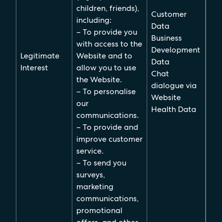
children, friends),
Customer
including:
Data
– To provide you
Business
with access to the
Development
Legitimate
Website and to
Data
Interest
allow you to use
Chat
the Website.
dialogue via
– To personalise
Website
our
Health Data
communications.
– To provide and
improve customer
service.
– To send you
surveys,
marketing
communications,
promotional