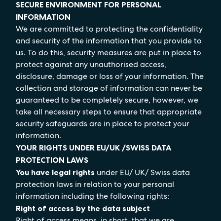
SECURE ENVIRONMENT FOR PERSONAL
INFORMATION
We are committed to protecting the confidentiality
and security of the information that you provide to
us. To do this, security measures are put in place to
protect against any unauthorised access,
disclosure, damage or loss of your information. The
collection and storage of information can never be
guaranteed to be completely secure, however, we
take all necessary steps to ensure that appropriate
security safeguards are in place to protect your
information.
YOUR RIGHTS UNDER EU/UK /SWISS DATA
PROTECTION LAWS
You have legal rights
under EU/ UK/ Swiss data
protection laws in relation to your personal
information including the following rights:
Right of access by the data subject
Right of access means, in short, that we are