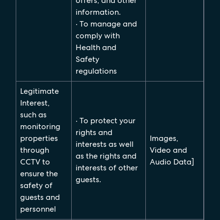
offers, and other
information.
· To manage and
comply with
Health and
Safety
regulations
Legitimate
Interest,
such as
· To protect your
monitoring
rights and
properties
Images,
interests as well
through
Video and
as the rights and
CCTV to
Audio Data]
interests of other
ensure the
guests.
safety of
guests and
personnel