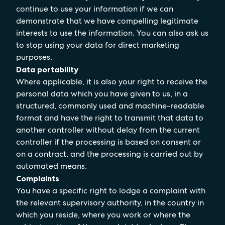
continue to use your information if we can
demonstrate that we have compelling legitimate
interests to use the information. You can also ask us
to stop using your data for direct marketing
purposes.
Data portability
Where applicable, it is also your right to receive the
personal data which you have given to us, in a
structured, commonly used and machine-readable
format and have the right to transmit that data to
another controller without delay from the current
controller if the processing is based on consent or
on a contract, and the processing is carried out by
automated means.
Complaints
You have a specific right to lodge a complaint with
the relevant supervisory authority, in the country in
which you reside, where you work or where the