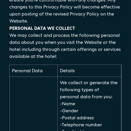
changes to this Privacy Policy will become effective
upon posting of the revised Privacy Policy on the
Website.
PERSONAL DATA WE COLLECT
We may collect and process the following personal
data about you when you visit the Website or the
hotel including through certain offerings or services
available at the hotel:
Personal Data
Details
We collect or generate the
following types of
personal data from you:
-Name
-Gender
-Postal address
-Telephone number