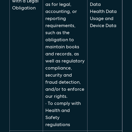
with a Legal
as for legal,
Data
Obligation
accounting, or
Health Data
reporting
Usage and
requirements,
Device Data
such as the
obligation to
maintain books
and records, as
well as regulatory
compliance,
security and
fraud detection,
and/or to enforce
our rights.
· To comply with
Health and
Safety
regulations