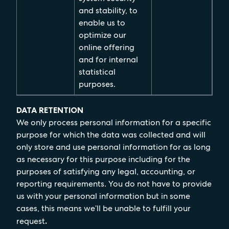
and stability, to
enable us to
optimize our
online offering
and for internal
statistical
purposes.
DATA RETENTION
We only process personal information for a specific
purpose for which the data was collected and will
only store and use personal information for as long
as necessary for this purpose including for the
purposes of satisfying any legal, accounting, or
reporting requirements. You do not have to provide
us with your personal information but in some
cases, this means we’ll be unable to fulfill your
request
.