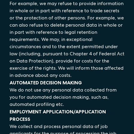
For example, we may refuse to provide information
in whole or in part with reference to trade secrets
or the protection of other persons. For example, we
can also refuse to delete personal data in whole or
in part with reference to legal retention
requirements. We may, in exceptional
circumstances and to the extent permitted under
law (including, pursuant to Chapter 4 of Federal Act
on Data Protection), provide for costs for the
exercise of the rights. We will inform those affected
in advance about any costs.
AUTOMATED DECISION MAKING
We do not use any personal data collected from
you for automated decision making, such as,
automated profiling etc.
EMPLOYMENT APPLICATION/APPLICATION
PROCESS
We collect and process personal data of job
applicants for the purpose of processing the job