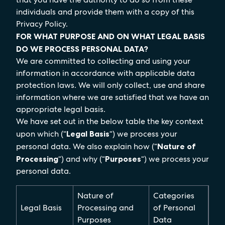
individuals and provide them with a copy of this
Privacy Policy.
FOR WHAT PURPOSE AND ON WHAT LEGAL BASIS
DO WE PROCESS PERSONAL DATA?
We are committed to collecting and using your
information in accordance with applicable data
protection laws. We will only collect, use and share
information where we are satisfied that we have an
appropriate legal basis.
We have set out in the below table the key context
upon which (“
Legal Basis
“) we process your
personal data. We also explain how (“
Nature of
Processing
“) and why (“
Purposes
“) we process your
personal data.
Nature of
Categories
Legal Basis
Processing and
of Personal
Purposes
Data