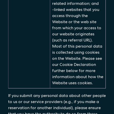
related information; and
-linked websites that you
access through the
Website or the web site
from which your access to
our website originates
(such as referral URL).
Most of this personal data
is collected using cookies
on the Website. Please see
our Cookie Declaration
further below for more
information about how the
Website uses cookies.
If you submit any personal data about other people
to us or our service providers (e.g., if you make a
reservation for another individual), please ensure
that you have the authority to do so from these