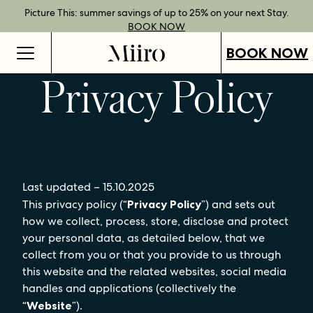
Best Rate Guarantee when you book direct.
Book Direct Perks when you choose our flexible rates.
Gift Vouchers now available across our locations.
Picture This: summer savings of up to 25% on your next Stay.
BOOK NOW
SHOP OUR
FIND OUT
BOOK NOW
VOUCHERS
MORE
BOOK NOW
Privacy Policy
Last updated – 15.10.2025
This privacy policy (“
Privacy Policy
”) and sets out
how we collect, process, store, disclose and protect
your personal data, as detailed below, that we
collect from you or that you provide to us through
this website and the related websites, social media
handles and applications (collectively the
“
Website
”).