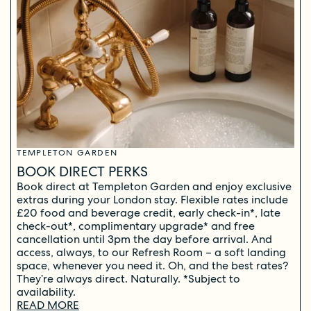
TEMPLETON GARDEN
BOOK DIRECT PERKS
Book direct at Templeton Garden and enjoy exclusive
extras during your London stay. Flexible rates include
£20 food and beverage credit, early check-in*, late
check-out*, complimentary upgrade* and free
cancellation until 3pm the day before arrival. And
access, always, to our Refresh Room – a soft landing
space, whenever you need it. Oh, and the best rates?
They’re always direct. Naturally. *Subject to
availability.
READ MORE