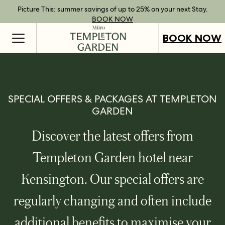
Best Rate Guarantee when you book direct.
Book Direct Perks when you choose our flexible rates.
Gift Vouchers now available across our locations.
Picture This: summer savings of up to 25% on your next Stay.
BOOK NOW
SHOP OUR
FIND OUT
BOOK NOW
VOUCHERS
MORE
BOOK NOW
SPECIAL OFFERS & PACKAGES AT TEMPLETON
GARDEN
Discover the latest offers from
Templeton Garden hotel near
Kensington. Our special offers are
regularly changing and often include
additional benefits to maximise your