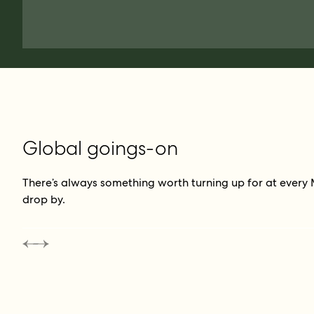
Global goings-on
There’s always something worth turning up for at every 
drop by.