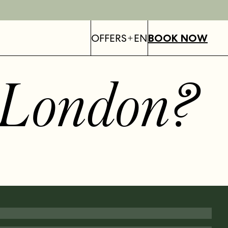
OFFERS
EN
BOOK NOW
London
?