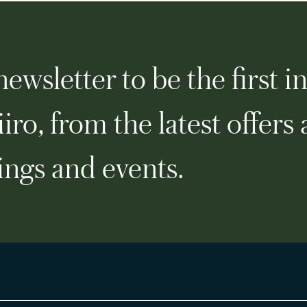
ewsletter to be the first i
iro, from the latest offers
ngs and events.