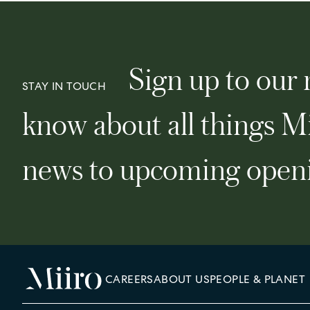
Sign up to our n
STAY IN TOUCH
know about all things Mi
news to upcoming openi
CAREERS
ABOUT US
PEOPLE & PLANET