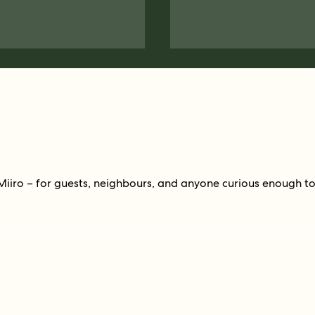
Miiro – for guests, neighbours, and anyone curious enough t