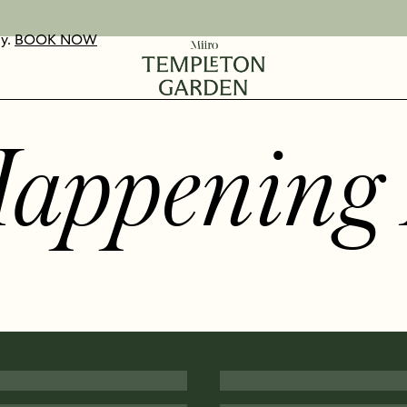
ay.
UR VOUCHERS
D OUT MORE
BOOK NOW
Happening