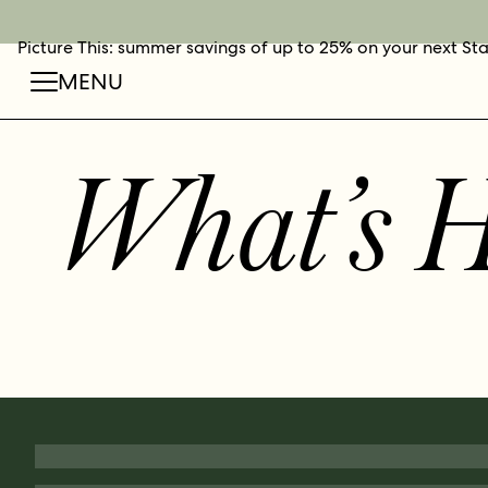
Picture This: summer savings of up to 25% on your next St
BOOK NOW
SHOP O
FIN
MENU
What’s 