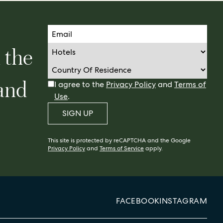
n the
 and
I agree to the
Privacy Policy
and
Terms of
Use
.
SIGN UP
This site is protected by reCAPTCHA and the Google
Privacy Policy
and
Terms of Service
apply.
FACEBOOK
INSTAGRAM