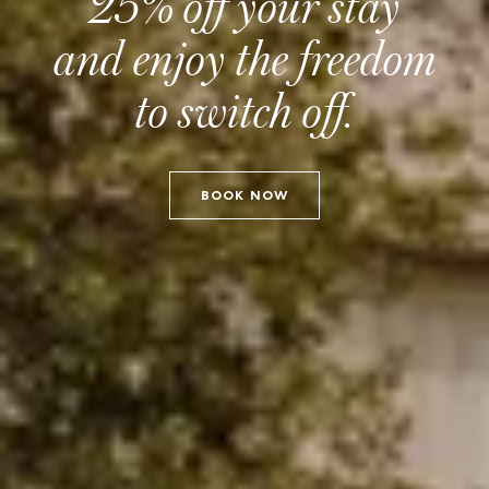
25% off your stay
and enjoy the freedom
to switch off.
BOOK NOW