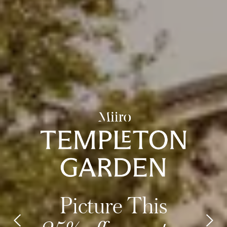
Picture This