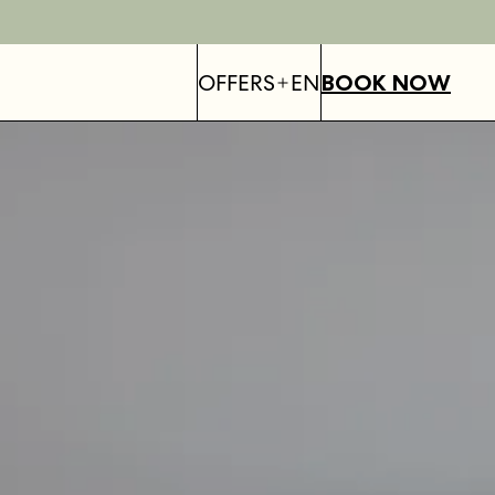
OFFERS
EN
BOOK NOW