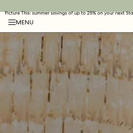
Picture This: summer savings of up to 25% on your next St
BOOK NOW
SHOP O
FIN
MENU