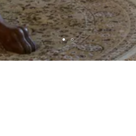
Level of Services