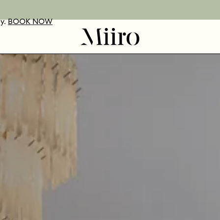
ay.
UR VOUCHERS
D OUT MORE
BOOK NOW