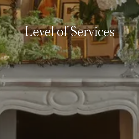
Level of Services