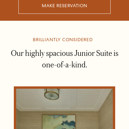
MAKE RESERVATION
BRILLIANTLY CONSIDERED
Our highly spacious Junior Suite is
one-of-a-kind.