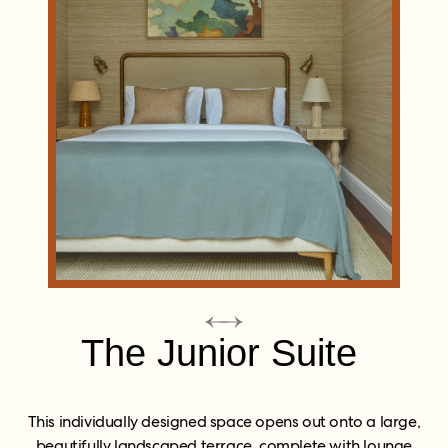
The Junior Suite
This individually designed space opens out onto a large,
beautifully landscaped terrace, complete with lounge