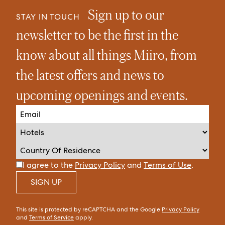
Sign up to our
STAY IN TOUCH
newsletter to be the first in the
know about all things Miiro, from
the latest offers and news to
upcoming openings and events.
I agree to the
Privacy Policy
and
Terms of Use
.
SIGN UP
This site is protected by reCAPTCHA and the Google
Privacy Policy
and
Terms of Service
apply.