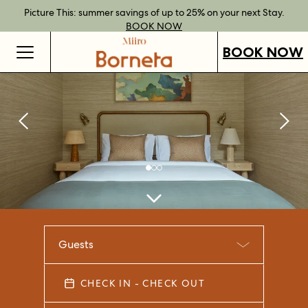
Best Rate Guarantee when you book direct.
Book Direct Perks when you choose our flexible rates.
Gift Vouchers now available across our locations.
Picture This: summer savings of up to 25% on your next Stay.
BOOK NOW
SHOP OUR
FIND OUT
BOOK NOW
VOUCHERS
MORE
BOOK NOW
Guests
CHECK IN - CHECK OUT