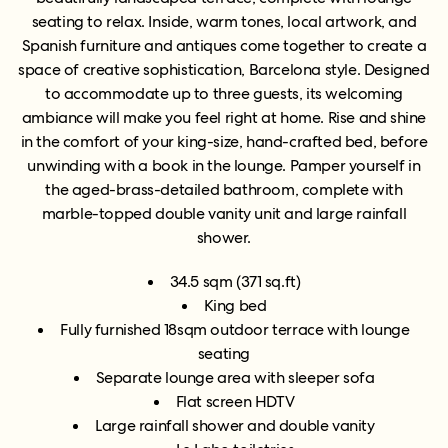
seating to relax. Inside, warm tones, local artwork, and
Spanish furniture and antiques come together to create a
space of creative sophistication, Barcelona style. Designed
to accommodate up to three guests, its welcoming
ambiance will make you feel right at home. Rise and shine
in the comfort of your king-size, hand-crafted bed, before
unwinding with a book in the lounge. Pamper yourself in
the aged-brass-detailed bathroom, complete with
marble-topped double vanity unit and large rainfall
shower.
34.5 sqm (371 sq.ft)
King bed
Fully furnished 18sqm outdoor terrace with lounge
seating
Separate lounge area with sleeper sofa
Flat screen HDTV
Large rainfall shower and double vanity