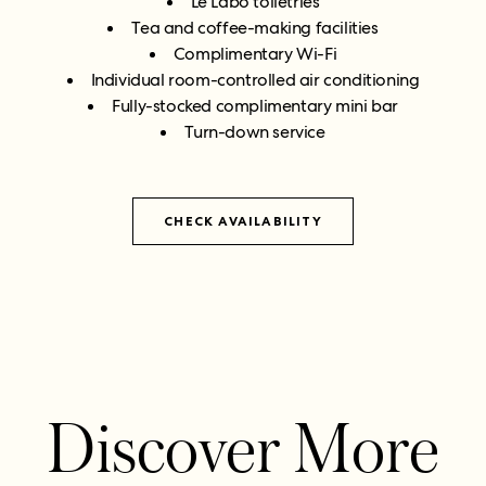
Le Labo toiletries
Tea and coffee-making facilities
Complimentary Wi-Fi
Individual room-controlled air conditioning
Fully-stocked complimentary mini bar
Turn-down service
CHECK AVAILABILITY
Discover More