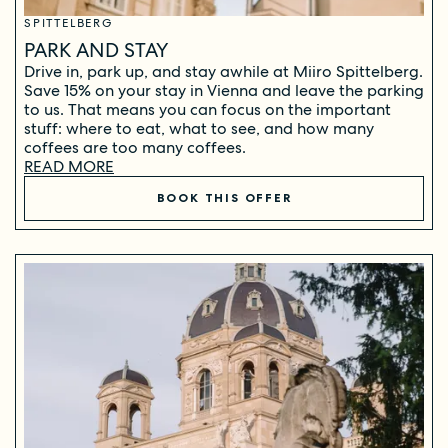
SPITTELBERG
PARK AND STAY
Drive in, park up, and stay awhile at Miiro Spittelberg.
Save 15% on your stay in Vienna and leave the parking
to us. That means you can focus on the important
stuff: where to eat, what to see, and how many
coffees are too many coffees.
READ MORE
BOOK THIS OFFER