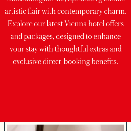
artistic flair with contemporary charm.
Explore our latest Vienna hotel offers
and packages, designed to enhance
your stay with thoughtful extras and
exclusive direct-booking benefits.