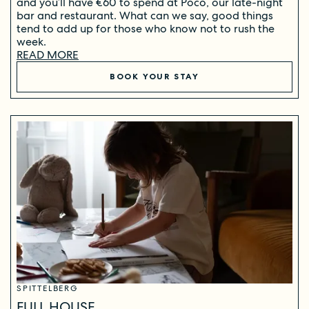
and you’ll have €60 to spend at Poco, our late-night
bar and restaurant. What can we say, good things
tend to add up for those who know not to rush the
week.
READ MORE
BOOK YOUR STAY
SPITTELBERG
FULL HOUSE