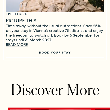
SPITTELBERG
PICTURE THIS
Time away, without the usual distractions. Save 25%
on your stay in Vienna’s creative 7th district and enjoy
the freedom to switch off. Book by 6 September for
stays until 31 March 2027.
READ MORE
BOOK YOUR STAY
Discover More