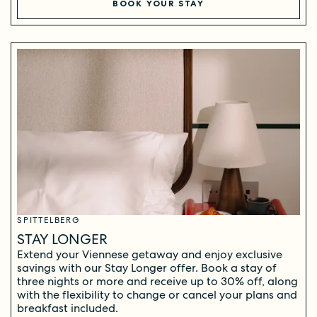
BOOK YOUR STAY
SPITTELBERG
STAY LONGER
Extend your Viennese getaway and enjoy exclusive
savings with our Stay Longer offer. Book a stay of
three nights or more and receive up to 30% off, along
with the flexibility to change or cancel your plans and
breakfast included.