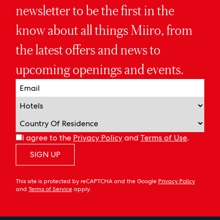
newsletter to be the first in the
know about all things Miiro, from
the latest offers and news to
upcoming openings and events.
I agree to the
Privacy Policy
and
Terms of Use
.
SIGN UP
This site is protected by reCAPTCHA and the Google
Privacy Policy
and
Terms of Service
apply.