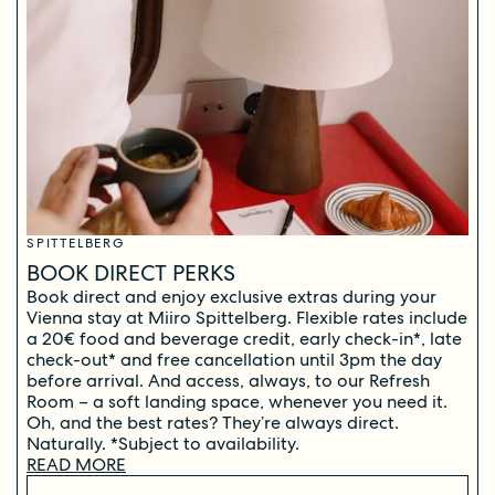
SPITTELBERG
BOOK DIRECT PERKS
Book direct and enjoy exclusive extras during your
Vienna stay at Miiro Spittelberg. Flexible rates include
a 20€ food and beverage credit, early check-in*, late
check-out* and free cancellation until 3pm the day
before arrival. And access, always, to our Refresh
Room – a soft landing space, whenever you need it.
Oh, and the best rates? They’re always direct.
Naturally. *Subject to availability.
READ MORE