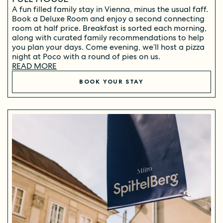
A fun filled family stay in Vienna, minus the usual faff.
Book a Deluxe Room and enjoy a second connecting
room at half price. Breakfast is sorted each morning,
along with curated family recommendations to help
you plan your days. Come evening, we’ll host a pizza
night at Poco with a round of pies on us.
READ MORE
BOOK YOUR STAY