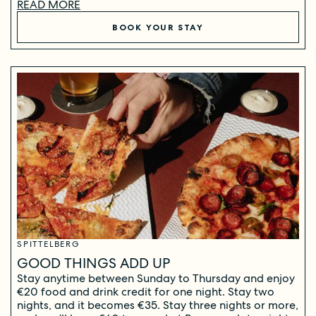
READ MORE
BOOK YOUR STAY
SPITTELBERG
GOOD THINGS ADD UP
Stay anytime between Sunday to Thursday and enjoy
€20 food and drink credit for one night. Stay two
nights, and it becomes €35. Stay three nights or more,