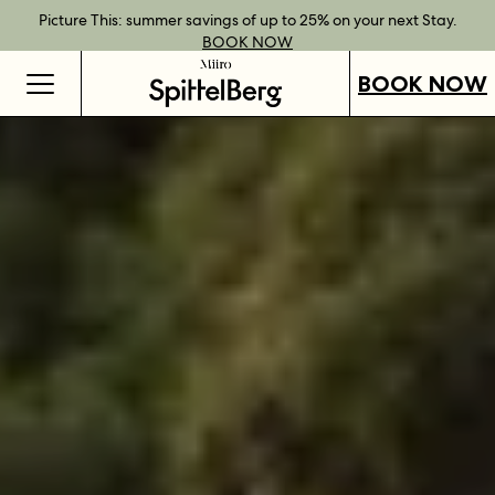
Best Rate Guarantee when you book direct.
Book Direct Perks when you choose our flexible rates.
Gift Vouchers now available across our locations.
Picture This: summer savings of up to 25% on your next Stay.
BOOK NOW
SHOP OUR
FIND OUT
BOOK NOW
VOUCHERS
MORE
BOOK NOW