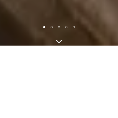
Guests
CHECK IN - CHECK OUT
MAKE RESERVATION