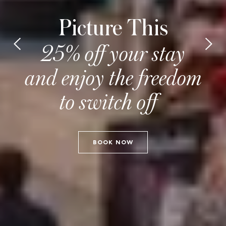
Picture This
25% off your stay
and enjoy the freedom
to switch off
BOOK NOW