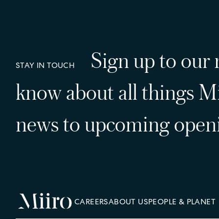
Sign up to our n
STAY IN TOUCH
know about all things Mi
news to upcoming openi
CAREERS
ABOUT US
PEOPLE & PLANET