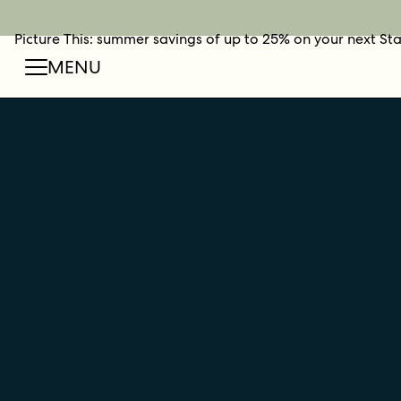
Picture This: summer savings of up to 25% on your next St
BOOK NOW
SHOP O
FIN
MENU