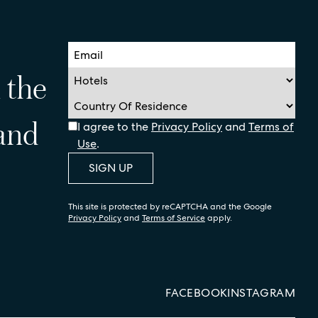
n the
 and
I agree to the
Privacy Policy
and
Terms of
Use
.
SIGN UP
This site is protected by reCAPTCHA and the Google
Privacy Policy
and
Terms of Service
apply.
FACEBOOK
INSTAGRAM