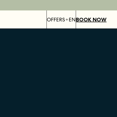
OFFERS
EN
BOOK NOW