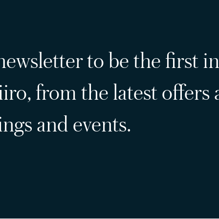
ewsletter to be the first i
iro, from the latest offers
ngs and events.