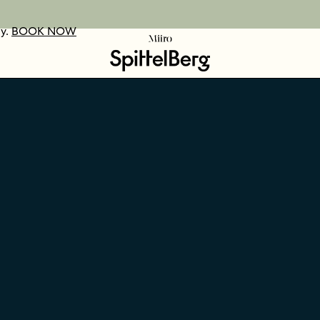
ay.
UR VOUCHERS
D OUT MORE
BOOK NOW