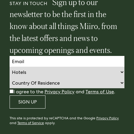
Sign up to our
STAY IN TOUCH
newsletter to be the first in the
know about all things Miiro, from
the latest offers and news to
upcoming openings and events.
I agree to the
Privacy Policy
and
Terms of Use
.
SIGN UP
This site is protected by reCAPTCHA and the Google
Privacy Policy
and
Terms of Service
apply.