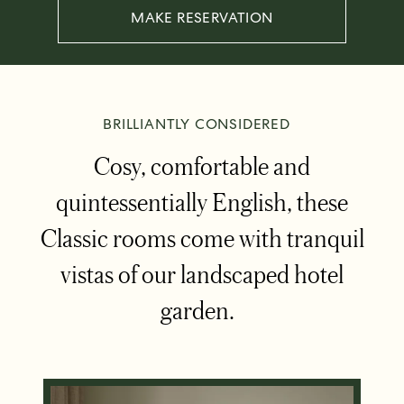
MAKE RESERVATION
BRILLIANTLY CONSIDERED
Cosy, comfortable and
quintessentially English, these
Classic rooms come with tranquil
vistas of our landscaped hotel
garden.