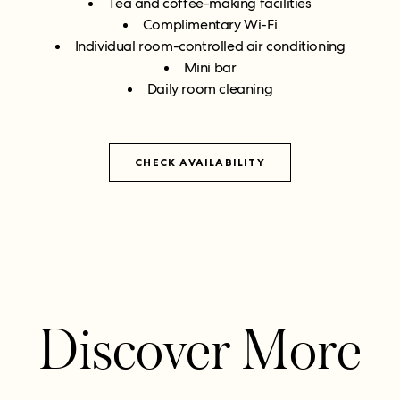
Tea and coffee-making facilities
Complimentary Wi-Fi
Individual room-controlled air conditioning
Mini bar
Daily room cleaning
CHECK AVAILABILITY
Discover More