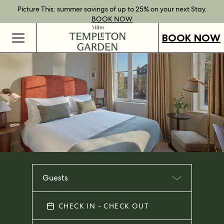
Best Rate Guarantee when you book direct.
Book Direct Perks when you choose our flexible rates.
Gift Vouchers now available across our locations.
Picture This: summer savings of up to 25% on your next Stay.
BOOK NOW
SHOP OUR
FIND OUT
BOOK NOW
VOUCHERS
MORE
BOOK NOW
Guests
CHECK IN - CHECK OUT