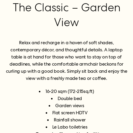
The Classic – Garden
View
Relax and recharge in a haven of soft shades,
contemporary décor, and thoughtful details. A laptop
table is at hand for those who want to stay on top of
deadlines, while the comfortable armchair beckons for
curling up with a good book. Simply sit back and enjoy the
view with a freshly made tea or coffee.
16-20 sqm (172-215sq.ft)
Double bed
Garden views
Flat screen HDTV
Rainfall shower
Le Labo toiletries