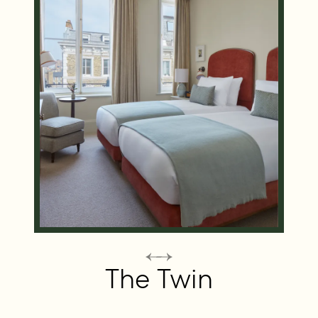
The Twin