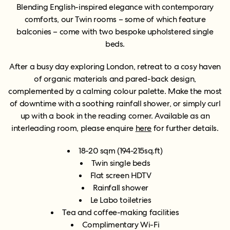
Blending English-inspired elegance with contemporary
comforts, our Twin rooms – some of which feature
balconies – come with two bespoke upholstered single
beds.
After a busy day exploring London, retreat to a cosy haven
of organic materials and pared-back design,
complemented by a calming colour palette. Make the most
of downtime with a soothing rainfall shower, or simply curl
up with a book in the reading corner. Available as an
interleading room, please enquire
here
for further details.
18-20 sqm (194-215sq.ft)
Twin single beds
Flat screen HDTV
Rainfall shower
Le Labo toiletries
Tea and coffee-making facilities
Complimentary Wi-Fi