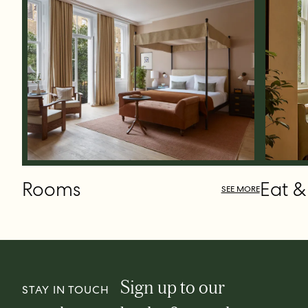
Rooms
Eat &
SEE MORE
Sign up to our
STAY IN TOUCH