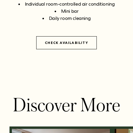
Individual room-controlled air conditioning
Mini bar
Daily room cleaning
CHECK AVAILABILITY
Discover More