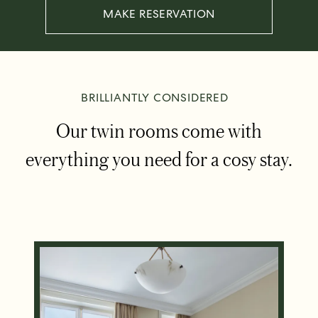
MAKE RESERVATION
BRILLIANTLY CONSIDERED
Our twin rooms come with
everything you need for a cosy stay.