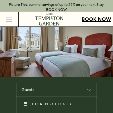
Best Rate Guarantee when you book direct.
Book Direct Perks when you choose our flexible rates.
Gift Vouchers now available across our locations.
Picture This: summer savings of up to 25% on your next Stay.
BOOK NOW
SHOP OUR
FIND OUT
BOOK NOW
VOUCHERS
MORE
BOOK NOW
Guests
CHECK IN - CHECK OUT