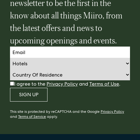
newsletter to be the first in the
know about all things Miiro, from
the latest offers and news to
upcoming openings and events.
I agree to the
Privacy Policy
and
Terms of Use
.
SIGN UP
This site is protected by reCAPTCHA and the Google
Privacy Policy
and
Terms of Service
apply.