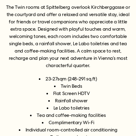
The Twin rooms at Spittelberg
overlook Kirchberggasse or
the courtyard and
offer a relaxed and versatile stay, ideal
for friends or travel companions who appreciate a little
extra space. Designed with playful touches and warm,
welcoming tones, each room includes two comfortable
single beds, a rainfall shower, Le Labo toiletries and tea
and coffee-making facilities. A calm space to rest,
recharge and plan your next adventure in Vienna’s most
characterful quarter.
23-27sqm (248-291 sq.ft)
Twin Beds
Flat Screen HDTV
Rainfall shower
Le Labo toiletries
Tea and coffee-making facilities
Complimentary Wi-Fi
Individual room-controlled air conditioning