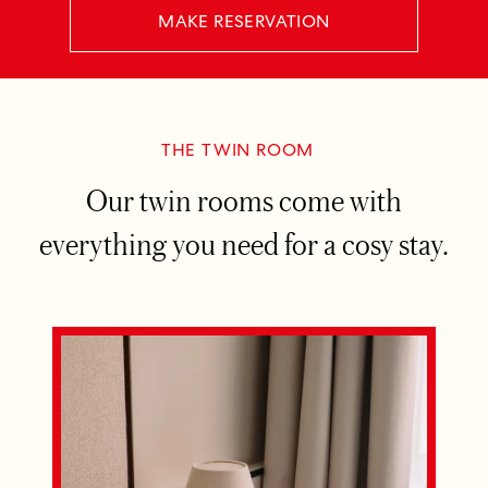
MAKE RESERVATION
THE TWIN ROOM
Our twin rooms come with
everything you need for a cosy stay.