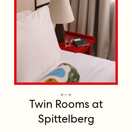
Twin Rooms at
Spittelberg