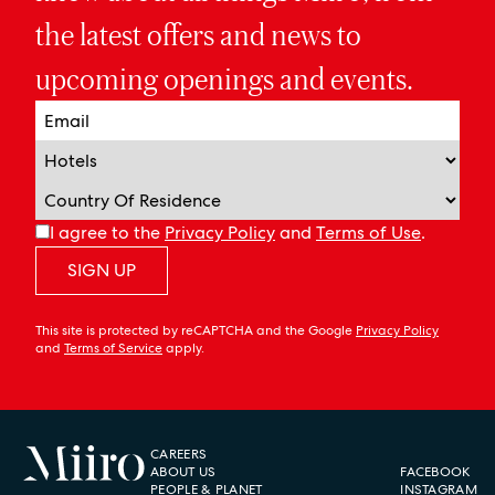
the latest offers and news to
upcoming openings and events.
I agree to the
Privacy Policy
and
Terms of Use
.
SIGN UP
This site is protected by reCAPTCHA and the Google
Privacy Policy
and
Terms of Service
apply.
CAREERS
ABOUT US
FACEBOOK
PEOPLE & PLANET
INSTAGRAM