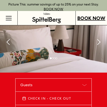
Best Rate Guarantee when you book direct.
Book Direct Perks when you choose our flexible rates.
Gift Vouchers now available across our locations.
Picture This: summer savings of up to 25% on your next Stay.
BOOK NOW
SHOP OUR
FIND OUT
BOOK NOW
VOUCHERS
MORE
BOOK NOW
Guests
CHECK IN - CHECK OUT