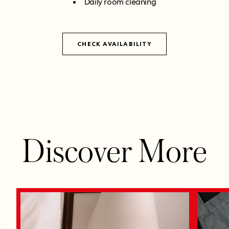
Daily room cleaning
CHECK AVAILABILITY
Discover More