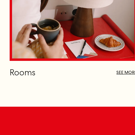
Rooms
SEE MOR