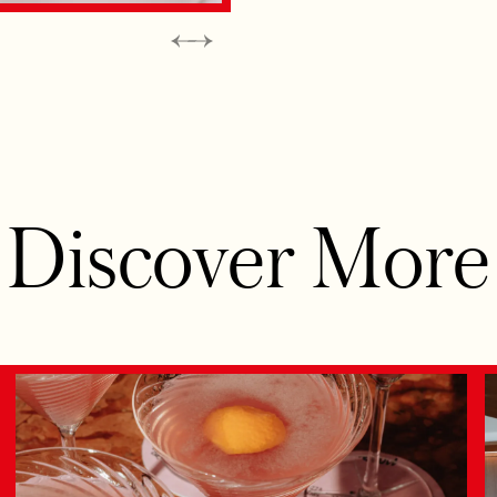
Discover More