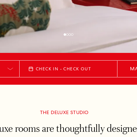
MA
CHECK IN - CHECK OUT
THE DELUXE STUDIO
xe rooms are thoughtfully designed