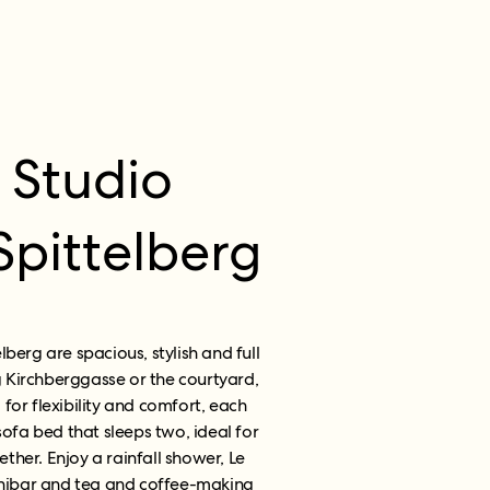
 Studio
pittelberg
berg are spacious, stylish and full
g
Kirchberggasse or the courtyard,
 for flexibility and comfort, each
sofa bed that sleeps two, ideal for
ether. Enjoy a rainfall shower, Le
minibar and tea and coffee-making