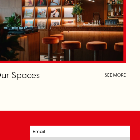
ur Spaces
SEE MORE