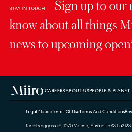
Sign up to our n
STAY IN TOUCH
know about all things Mi
news to upcoming openi
CAREERS
ABOUT US
PEOPLE & PLANET
Legal Notice
Terms Of Use
Terms And Conditions
Pri
Kirchberggasse 6, 1070 Vienna, Austria
|
+43 1 52123