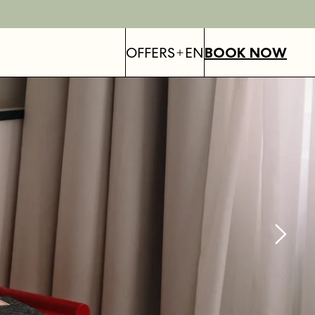
OFFERS
EN
BOOK NOW