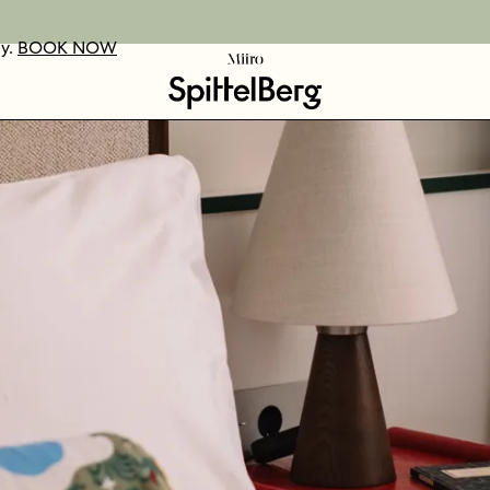
ay.
UR VOUCHERS
D OUT MORE
BOOK NOW