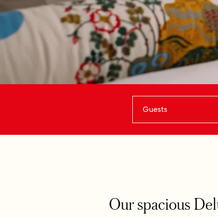
Guests
Our spacious Delu