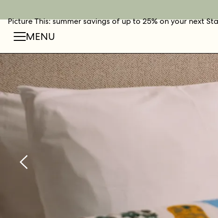
Picture This: summer savings of up to 25% on your next St
BOOK NOW
SHOP O
FIN
MENU