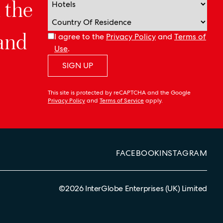
n the
 and
I agree to the
Privacy Policy
and
Terms of
Use
.
SIGN UP
This site is protected by reCAPTCHA and the Google
Privacy Policy
and
Terms of Service
apply.
FACEBOOK
INSTAGRAM
©
2026
InterGlobe Enterprises (UK) Limited