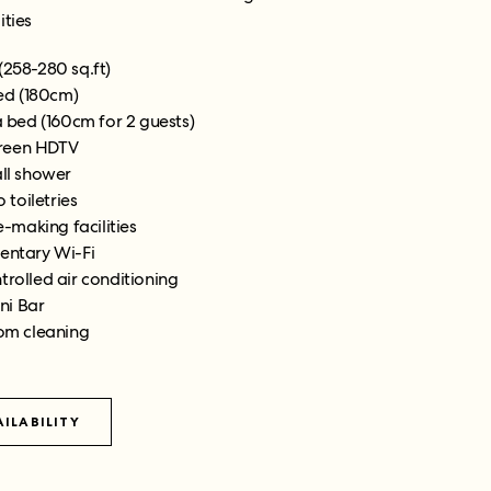
ities
(258-280 sq.ft)
ed (180cm)
 bed (160cm for 2 guests)
creen HDTV
all shower
 toiletries
-making facilities
ntary Wi-Fi
trolled air conditioning
ni Bar
om cleaning
ILABILITY