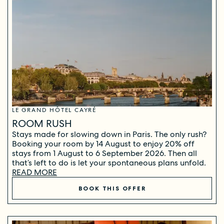
LE GRAND HÔTEL CAYRÉ
ROOM RUSH
Stays made for slowing down in Paris. The only rush?
Booking your room by 14 August to enjoy 20% off
stays from 1 August to 6 September 2026. Then all
that’s left to do is let your spontaneous plans unfold.
READ MORE
BOOK THIS OFFER