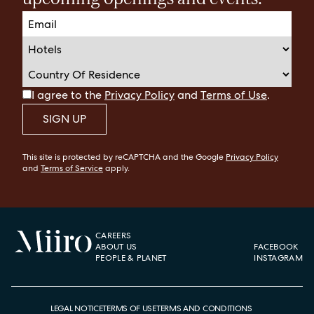
I agree to the
Privacy Policy
and
Terms of Use
.
SIGN UP
This site is protected by reCAPTCHA and the Google
Privacy Policy
and
Terms of Service
apply.
CAREERS
ABOUT US
FACEBOOK
PEOPLE & PLANET
INSTAGRAM
LEGAL NOTICE
TERMS OF USE
TERMS AND CONDITIONS