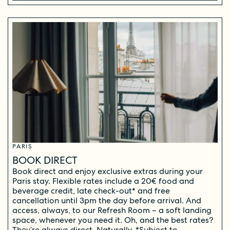
PARIS
BOOK DIRECT
Book direct and enjoy exclusive extras during your
Paris stay. Flexible rates include a 20€ food and
beverage credit, late check-out* and free
cancellation until 3pm the day before arrival. And
access, always, to our Refresh Room – a soft landing
space, whenever you need it. Oh, and the best rates?
They’re always direct. Naturally. *Subject to