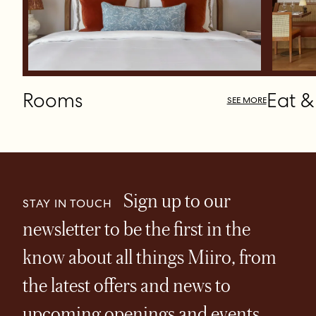
Rooms
Eat &
SEE MORE
Sign up to our
STAY IN TOUCH
newsletter to be the first in the
know about all things Miiro, from
the latest offers and news to
upcoming openings and events.