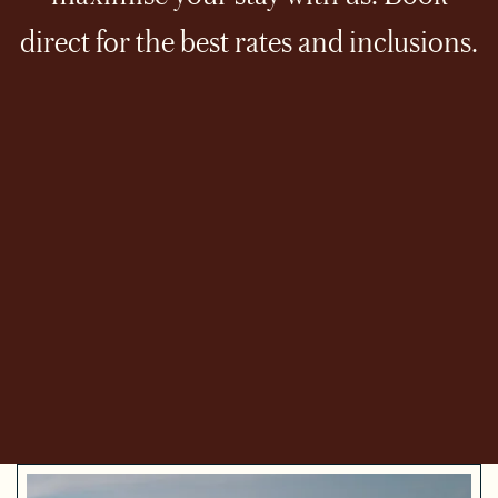
direct for the best rates and inclusions.