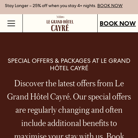
Stay Longer – 25% off when you stay 4+ nights.
Gift Vouchers now available.
Best Rate Guarantee when you book direct.
SHOP OUR VOUCHERS
BOOK NOW
BOOK NOW
SPECIAL OFFERS & PACKAGES AT LE GRAND
HÔTEL CAYRÉ
Discover the latest offers from Le
Grand Hôtel Cayré. Our special offers
are regularly changing and often
include additional benefits to
maximise your stay with us. Book