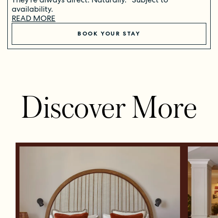
availability.
READ MORE
BOOK YOUR STAY
Discover More