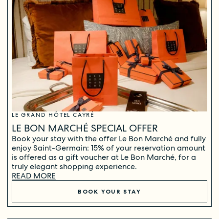
LE GRAND HÔTEL CAYRÉ
LE BON MARCHÉ SPECIAL OFFER
Book your stay with the offer Le Bon Marché and fully
enjoy Saint-Germain: 15% of your reservation amount
is offered as a gift voucher at Le Bon Marché, for a
truly elegant shopping experience.
READ MORE
BOOK YOUR STAY