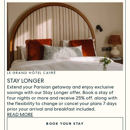
LE GRAND HÔTEL CAYRÉ
STAY LONGER
Extend your Parisian getaway and enjoy exclusive
savings with our Stay Longer offer. Book a stay of
four nights or more and receive 25% off, along with
the flexibility to change or cancel your plans 7 days
prior your arrival and breakfast included.
READ MORE
BOOK YOUR STAY