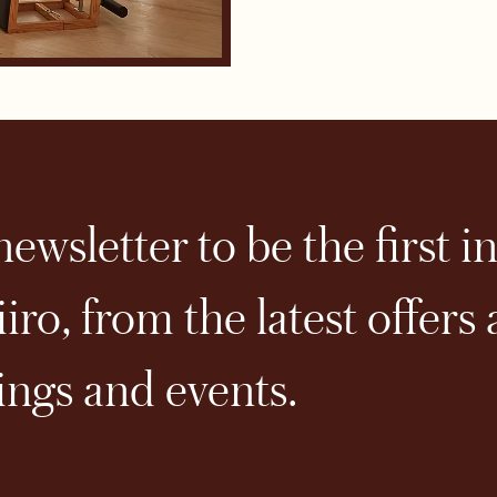
ewsletter to be the first i
iro, from the latest offers
ngs and events.