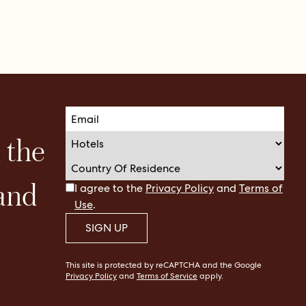
n the
 and
I agree to the
Privacy Policy
and
Terms of
Use
.
SIGN UP
This site is protected by reCAPTCHA and the Google
Privacy Policy
and
Terms of Service
apply.