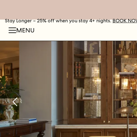
Stay Longer – 25% off when you stay 4+ nights.
BOOK NO
MENU