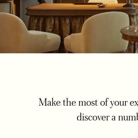
Make the most of your e
discover a numb