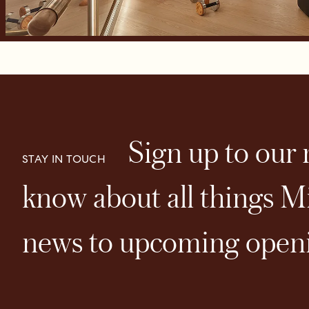
Sign up to our n
STAY IN TOUCH
know about all things Mi
news to upcoming openi