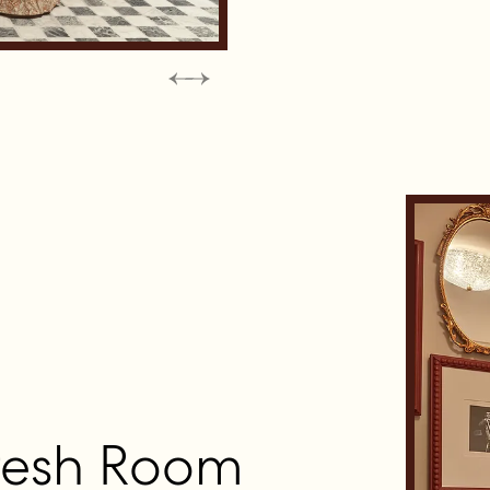
resh Room