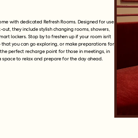
 come with dedicated Refresh Rooms. Designed for use
-out, they include stylish changing rooms, showers,
smart lockers. Stop by to freshen up if your room isn’t
o that you can go exploring, or make preparations for
 the perfect recharge point for those in meetings, in
f a space to relax and prepare for the day ahead.