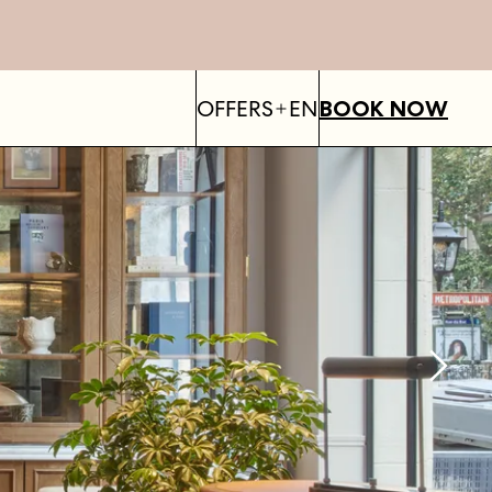
OFFERS
EN
BOOK NOW