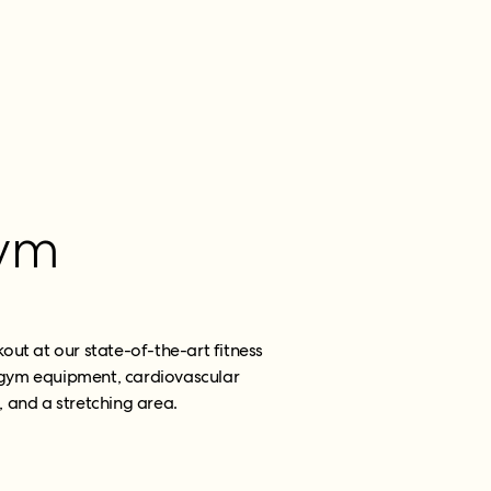
ym
kout at our state-of-the-art fitness
t gym equipment, cardiovascular
 and a stretching area.