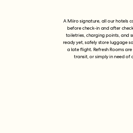
A Miiro signature, all our hotels
before check-in and after check
toiletries, charging points, and 
ready yet, safely store luggage s
a late flight. Refresh Rooms are
transit, or simply in need o