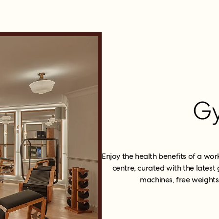
G
Enjoy the health benefits of a wor
centre, curated with the lates
machines, free weights,