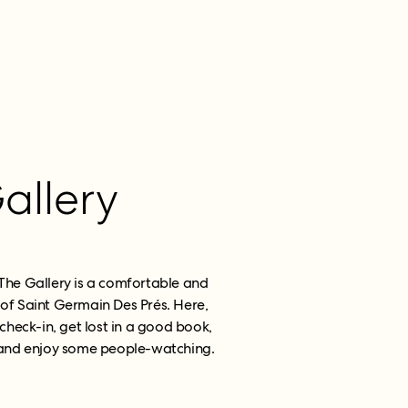
allery
 The Gallery is a comfortable and
 of Saint Germain Des Prés. Here,
check-in, get lost in a good book,
k and enjoy some people-watching.