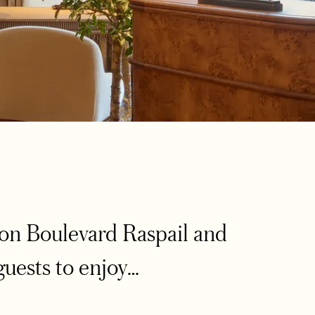
on Boulevard Raspail and
guests to enjoy…