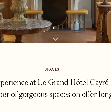
SPACES
xperience at Le Grand Hôtel Cayré 
er of gorgeous spaces on offer for 