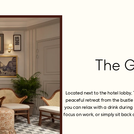
The G
Located next to the hotel lobby,
peaceful retreat from the bustle
you can relax with a drink during 
focus on work, or simply sit bac