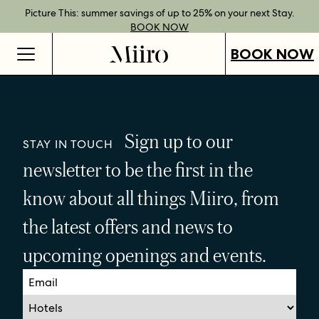
Best Rate Guarantee when you book direct.
Book Direct Perks when you choose our flexible rates.
Gift Vouchers now available across our locations.
Picture This: summer savings of up to 25% on your next Stay.
BOOK NOW
SHOP OUR
FIND OUT
BOOK NOW
VOUCHERS
MORE
BOOK NOW
Sign up to our
STAY IN TOUCH
newsletter to be the first in the
know about all things Miiro, from
the latest offers and news to
upcoming openings and events.