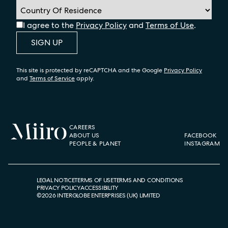
I agree to the
Privacy Policy
and
Terms of Use
.
SIGN UP
This site is protected by reCAPTCHA and the Google
Privacy Policy
and
Terms of Service
apply.
CAREERS
ABOUT US
FACEBOOK
PEOPLE & PLANET
INSTAGRAM
LEGAL NOTICE
TERMS OF USE
TERMS AND CONDITIONS
PRIVACY POLICY
ACCESSIBILITY
©
2026
INTERGLOBE ENTERPRISES (UK) LIMITED