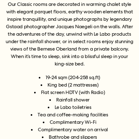
Our Classic rooms are decorated in warming chalet style
with elegant parquet floors, earthy wooden elements that
inspire tranquillity, and unique photographs by legendary
Gstaad photographer Jacques Naegeli on the walls.
After
the adventures of the day, unwind with Le Labo products
under the rainfall shower, or in select rooms enjoy stunning
views of the Bernese Oberland from a private balcony.
When it’s time to sleep, sink into a blissful sleep in your
king-size bed.
1
9-24 sqm
(204-258 sq.ft)
King bed (2 mattresses)
Flat screen HDTV (with Radio)
Rainfall shower
Le Labo toiletries
Tea and coffee-making facilities
Complimentary Wi-Fi
Complimentary water on arrival
Bathrobe and slippers