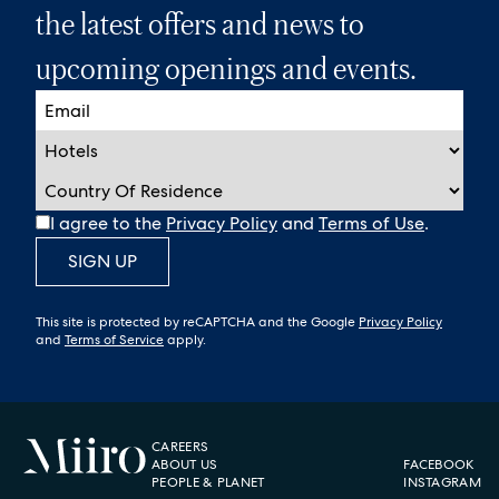
the latest offers and news to
upcoming openings and events.
I agree to the
Privacy Policy
and
Terms of Use
.
SIGN UP
This site is protected by reCAPTCHA and the Google
Privacy Policy
and
Terms of Service
apply.
CAREERS
ABOUT US
FACEBOOK
PEOPLE & PLANET
INSTAGRAM