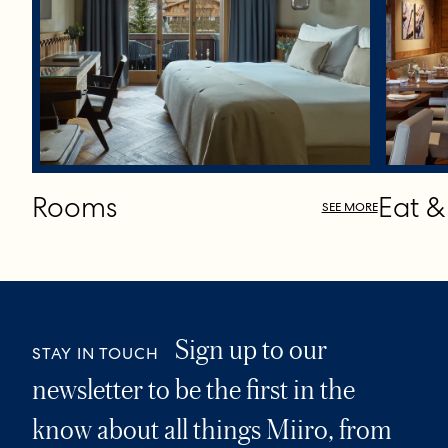
Rooms
Eat &
SEE MORE
Sign up to our
STAY IN TOUCH
newsletter to be the first in the
know about all things Miiro, from