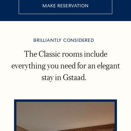
MAKE RESERVATION
BRILLIANTLY CONSIDERED
The Classic rooms include
everything you need for an elegant
stay in Gstaad.