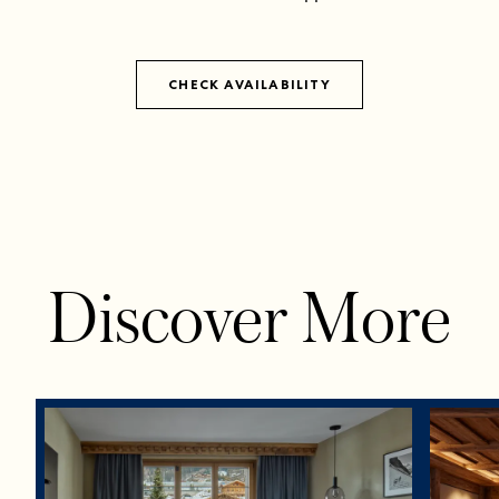
CHECK AVAILABILITY
Discover More