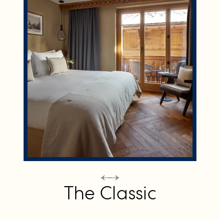
The Classic