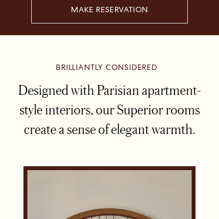
MAKE RESERVATION
BRILLIANTLY CONSIDERED
Designed with Parisian apartment-
style interiors, our Superior rooms
create a sense of elegant warmth.