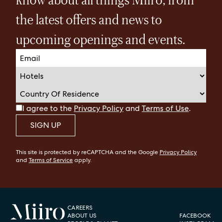
the latest offers and news to
upcoming openings and events.
I agree to the
Privacy Policy
and
Terms of Use
.
SIGN UP
This site is protected by reCAPTCHA and the Google
Privacy Policy
and
Terms of Service
apply.
CAREERS
ABOUT US
FACEBOOK