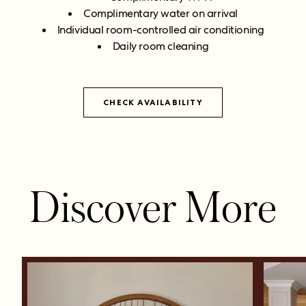
Complimentary water on arrival
Individual room-controlled air conditioning
Daily room cleaning
CHECK AVAILABILITY
Discover More