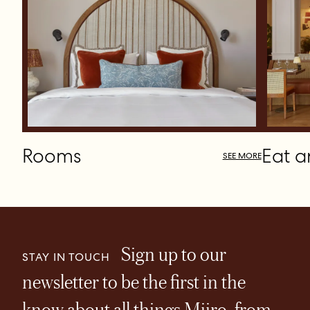
Rooms
Eat a
SEE MORE
Sign up to our
STAY IN TOUCH
newsletter to be the first in the
know about all things Miiro, from