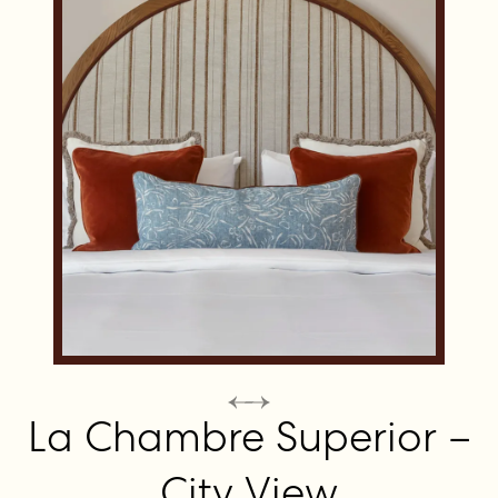
La Chambre Superior –
City View