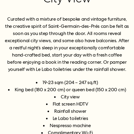
Curated with a mixture of bespoke and vintage furniture,
the creative spirit of Saint-Germain-des-Prés can be felt as
soon as you step through the door. All rooms reveal
exceptional city views, and some also have balconies. After
a restful night’s sleep in your exceptionally comfortable
hand-crafted bed, start your day with a fresh coffee
before enjoying a book in the reading corner. Or pamper
yourself with Le Labo toiletries under the rainfall shower.
19-23 sqm (204 – 247 sq.ft)
King bed (180 x 200 cm) or queen bed (150 x 200 cm)
City view
Flat screen HDTV
Rainfall shower
Le Labo toiletries
Nespresso machine
Complimentary Wi-Fi