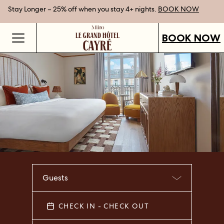
Stay Longer – 25% off when you stay 4+ nights.
Gift Vouchers now available.
Best Rate Guarantee when you book direct.
SHOP OUR VOUCHERS
BOOK NOW
BOOK NOW
Guests
CHECK IN - CHECK OUT