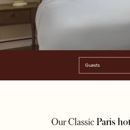
Guests
Our Classic
Paris ho