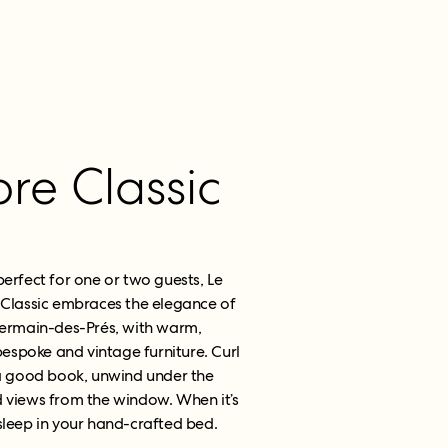
e Classic
perfect for one or two guests, Le
Classic embraces the elegance of
ermain-des-Prés, with warm,
spoke and vintage furniture. Curl
 a good book, unwind under the
d views from the window. When it’s
l sleep in your hand-crafted bed.