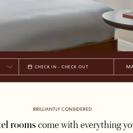
MA
CHECK IN - CHECK OUT
BRILLIANTLY CONSIDERED
come with everything you 
tel rooms