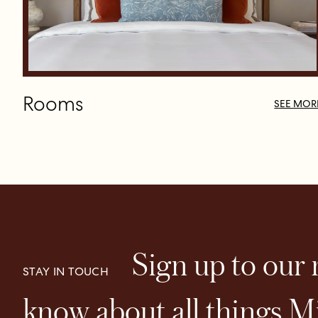
Rooms
SEE MOR
Sign up to our n
STAY IN TOUCH
know about all things Mi