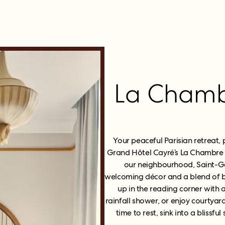
La Chambr
Your peaceful Parisian retreat, 
Grand Hôtel Cayré’s La Chambre 
our neighbourhood, Saint-G
welcoming décor and a blend of be
up in the reading corner with
rainfall shower, or enjoy courtyar
time to rest, sink into a blissfu