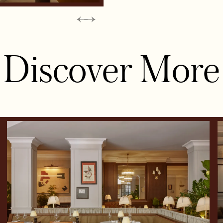
Discover More