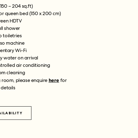
(150 – 204 sq.ft)
 or queen bed (150 x 200 cm)
creen HDTV
all shower
 toiletries
so machine
ntary Wi-Fi
 water on arrival
trolled air conditioning
om cleaning
g room, please enquire
here
for
 details
ILABILITY