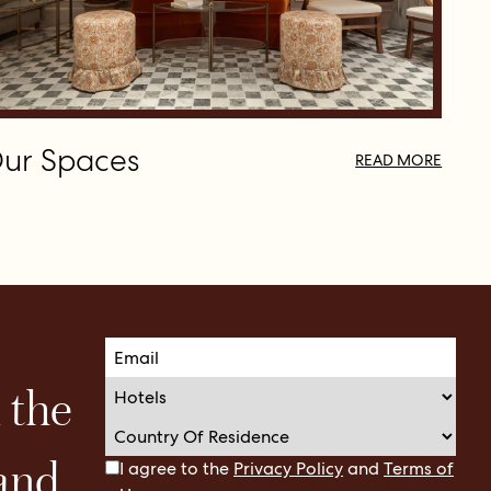
ur Spaces
READ MORE
n the
 and
I agree to the
Privacy Policy
and
Terms of