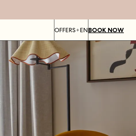
OFFERS
EN
BOOK NOW