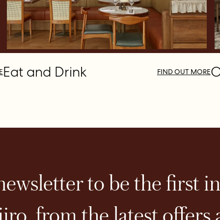
Eat and Drink
O
E
FIND OUT MORE
ewsletter to be the first i
iro, from the latest offers