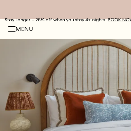
Stay Longer – 25% off when you stay 4+ nights.
BOOK NO
MENU