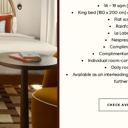
14 – 19 sqm 
King bed (180 x 200 cm)
Flat s
Rainf
Le Labo
Nespres
Complime
Complimentary
Individual room-con
Daily ro
Available as an interleadin
further
CHECK AVA