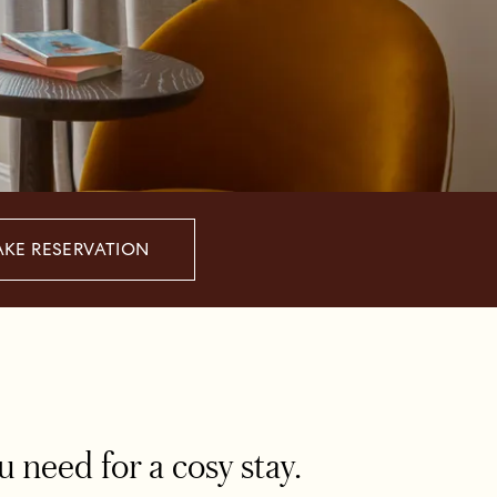
KE RESERVATION
need for a cosy stay.