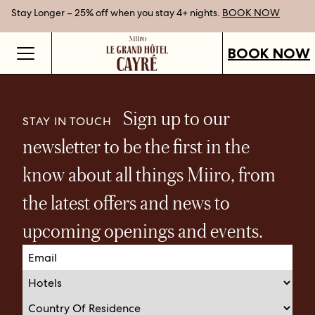
Stay Longer – 25% off when you stay 4+ nights.
Gift Vouchers now available.
Best Rate Guarantee when you book direct.
SHOP OUR VOUCHERS
BOOK NOW
BOOK NOW
Sign up to our
STAY IN TOUCH
newsletter to be the first in the
know about all things Miiro, from
the latest offers and news to
upcoming openings and events.