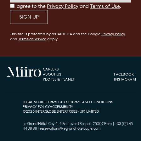
I agree to the
Privacy Policy
and
Terms of Use
.
SIGN UP
This site is protected by reCAPTCHA and the Google
Privacy Policy
and
Terms of Service
apply.
CAREERS
ABOUT US
FACEBOOK
PEOPLE & PLANET
INSTAGRAM
LEGAL NOTICE
TERMS OF USE
TERMS AND CONDITIONS
PRIVACY POLICY
ACCESSIBILITY
©
2026
INTERGLOBE ENTERPRISES (UK) LIMITED
Le Grand Hôtel Cayré, 4 Boulevard Raspail, 75007 Paris
|
+33 (0)1 45
44 38 88
|
reservations@legrandhotelcayre.com