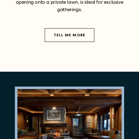
opening onto a private lawn, is ideal for exclusive
gatherings.
TELL ME MORE