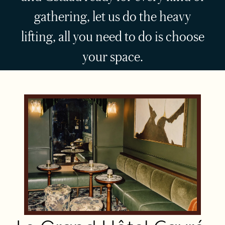
gathering, let us do the heavy
lifting, all you need to do is choose
your space.