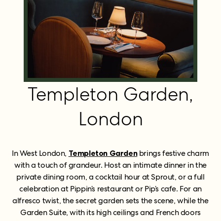
Templeton Garden,
London
In West London,
Templeton Garden
brings festive charm
with a touch of grandeur. Host an intimate dinner in the
private dining room, a cocktail hour at Sprout, or a full
celebration at Pippin’s restaurant or Pip’s cafe. For an
alfresco twist, the secret garden sets the scene, while the
Garden Suite, with its high ceilings and French doors