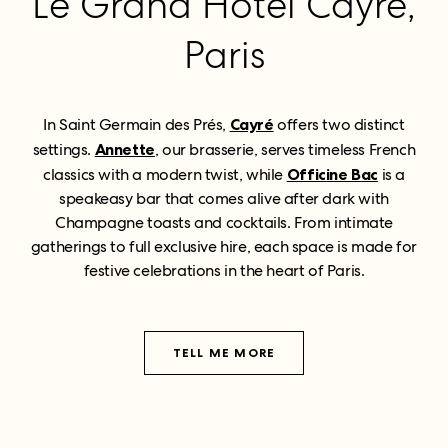
Le Grand Hôtel Cayré,
Paris
In Saint Germain des Prés,
Cayré
offers two distinct
settings.
Annette
, our brasserie, serves timeless French
classics with a modern twist, while
Officine Bac
is a
speakeasy bar that comes alive after dark with
Champagne toasts and cocktails. From intimate
gatherings to full exclusive hire, each space is made for
festive celebrations in the heart of Paris.
TELL ME MORE