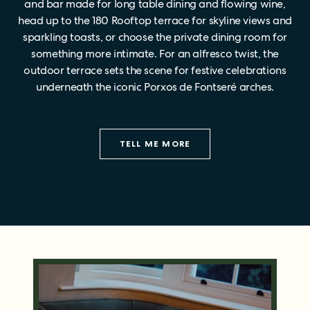
and bar made for long table dining and flowing wine,
head up to the 180 Rooftop terrace for skyline views and
sparkling toasts, or choose the private dining room for
something more intimate. For an alfresco twist, the
outdoor terrace sets the scene for festive celebrations
underneath the iconic Porxos de Fontseré arches.
TELL ME MORE