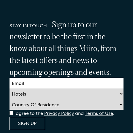
Sign up to our
STAY IN TOUCH
newsletter to be the first in the
know about all things Miiro, from
the latest offers and news to
upcoming openings and events.
I agree to the
Privacy Policy
and
Terms of Use
.
SIGN UP