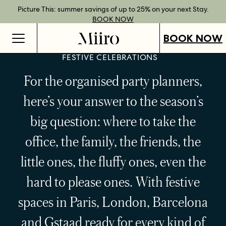
Best Rate Guarantee when you book direct.
Book Direct Perks when you choose our flexible rates.
Gift Vouchers now available across our locations.
Picture This: summer savings of up to 25% on your next Stay.
BOOK NOW
SHOP OUR
FIND OUT
BOOK NOW
VOUCHERS
MORE
BOOK NOW
FESTIVE CELEBRATIONS
For the organised party planners,
here’s your answer to the season’s
big question: where to take the
office, the family, the friends, the
little ones, the fluffy ones, even the
hard to please ones. With festive
spaces in Paris, London, Barcelona
and Gstaad ready for every kind of