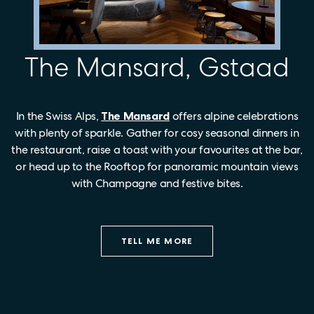
The Mansard, Gstaad
In the Swiss Alps,
The Mansard
offers alpine celebrations
with plenty of sparkle. Gather for cosy seasonal dinners in
the restaurant, raise a toast with your favourites at the bar,
or head up to the Rooftop for panoramic mountain views
with Champagne and festive bites.
TELL ME MORE