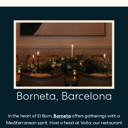
Borneta, Barcelona
In the heart of El Born,
Borneta
offers gatherings with a
Mediterranean spirit. Host a feast at Volta, our restaurant