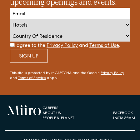
upcoming openings and events.
I agree to the
Privacy Policy
and
Terms of Use
.
SIGN UP
This site is protected by reCAPTCHA and the Google
Privacy Policy
and
Terms of Service
apply.
CAREERS
ABOUT US
FACEBOOK
PEOPLE & PLANET
INSTAGRAM