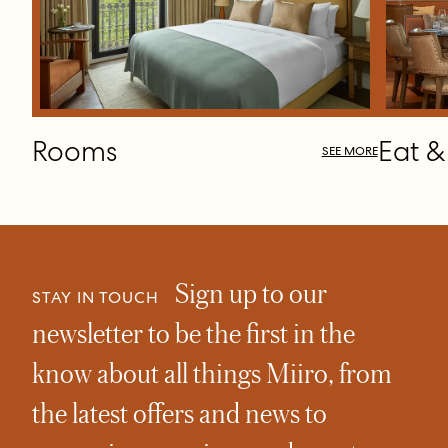
Rooms
Eat &
SEE MORE
Sign up to our
STAY IN TOUCH
newsletter to be the first in the
know about all things Miiro, from
the latest offers and news to