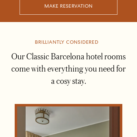
MAKE RESERVATION
BRILLIANTLY CONSIDERED
Our Classic Barcelona hotel rooms
come with everything you need for
a cosy stay.