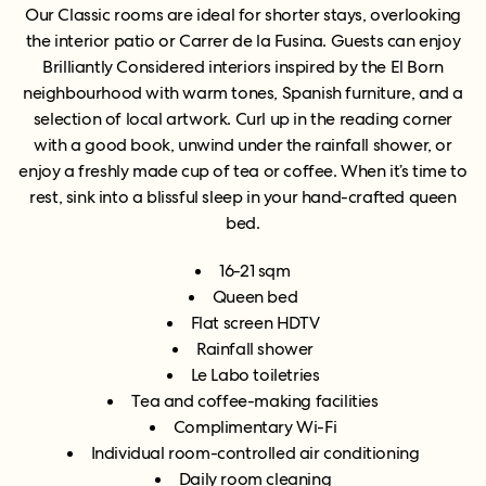
Our Classic rooms are ideal for shorter stays, overlooking
the interior patio or Carrer de la Fusina. Guests can enjoy
Brilliantly Considered interiors inspired by the El Born
neighbourhood with warm tones, Spanish furniture, and a
selection of local artwork. Curl up in the reading corner
with a good book, unwind under the rainfall shower, or
enjoy a freshly made cup of tea or coffee. When it’s time to
rest, sink into a blissful sleep in your hand-crafted queen
bed.
16-21 sqm
Queen bed
Flat screen HDTV
Rainfall shower
Le Labo toiletries
Tea and coffee-making facilities
Complimentary Wi-Fi
Individual room-controlled air conditioning
Daily room cleaning