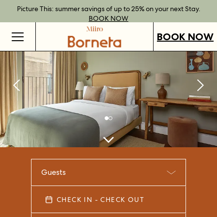
Best Rate Guarantee when you book direct.
Book Direct Perks when you choose our flexible rates.
Gift Vouchers now available across our locations.
Picture This: summer savings of up to 25% on your next Stay.
BOOK NOW
SHOP OUR
FIND OUT
BOOK NOW
VOUCHERS
MORE
BOOK NOW
Guests
CHECK IN - CHECK OUT