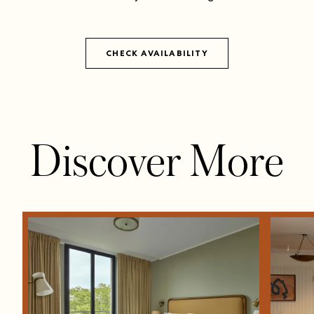
CHECK AVAILABILITY
Discover More