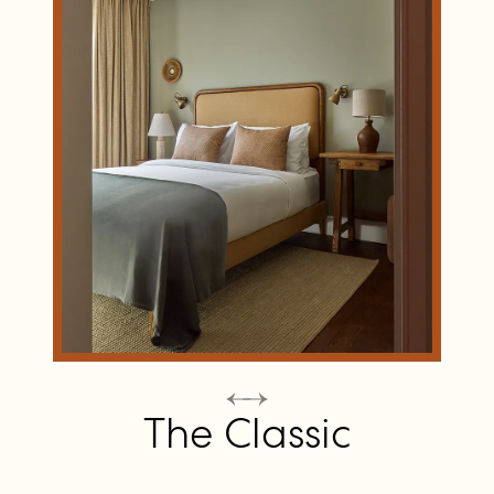
The Classic