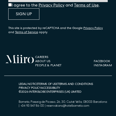
I agree to the
Privacy Policy
and
Terms of Use
.
SIGN UP
This site is protected by reCAPTCHA and the Google
Privacy Policy
and
Terms of Service
apply.
CAREERS
ABOUT US
FACEBOOK
PEOPLE & PLANET
INSTAGRAM
LEGAL NOTICE
TERMS OF USE
TERMS AND CONDITIONS
PRIVACY POLICY
ACCESSIBILITY
©
2026
INTERGLOBE ENTERPRISES (UK) LIMITED
Borneta, Passeig de Picasso, 26, 30, Ciutat Vella, 08003 Barcelona
|
+34 93 547 86 00
|
reservations@hotelborneta.com