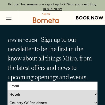
Best Rate Guarantee when you book direct.
Book Direct Perks when you choose our flexible rates.
Gift Vouchers now available across our locations.
Picture This: summer savings of up to 25% on your next Stay.
BOOK NOW
SHOP OUR
FIND OUT
BOOK NOW
VOUCHERS
MORE
BOOK NOW
Sign up to our
STAY IN TOUCH
newsletter to be the first in the
know about all things Miiro, from
the latest offers and news to
upcoming openings and events.