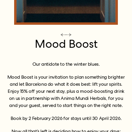
Mood Boost
Our antidote to the winter blues.
Mood Boost is your invitation to plan something brighter
and let Barcelona do what it does best: lift your spirits.
Enjoy 15% off your next stay, plus a mood-boosting drink
on us in partnership with Anima Mundi Herbals, for you
and your guest, served to start things on the right note.
Book by 2 February 2026 for stays until 30 April 2026.
Now all that’s left is deciding how to enjoy your days: