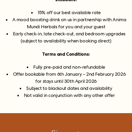
15% off our best available rate
A mood boosting drink on us in partnership with Anima
Mundi Herbals for you and your guest
Early check-in, late check-out, and bedroom upgrades
(subject to availability when booking direct)
Terms and Conditions:
Fully pre-paid and non-refundable
Offer bookable from 6th January – 2nd February 2026
for stays until 30th April 2026
Subject to blackout dates and availability
Not valid in conjunction with any other offer