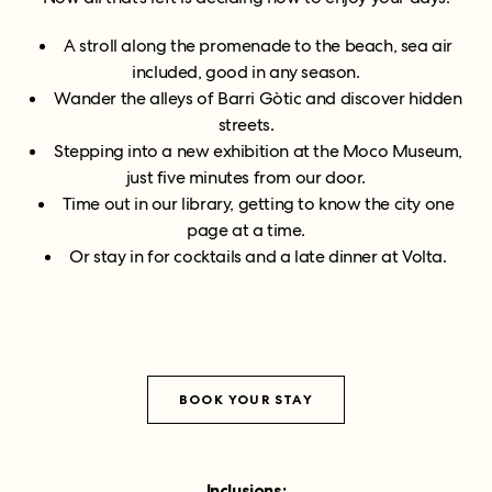
A stroll along the promenade to the beach, sea air
included, good in any season.
Wander the alleys of Barri Gòtic and discover hidden
streets.
Stepping into a new exhibition at the Moco Museum,
just five minutes from our door.
Time out in our library, getting to know the city one
page at a time.
Or stay in for cocktails and a late dinner at Volta.
BOOK YOUR STAY
Inclusions: