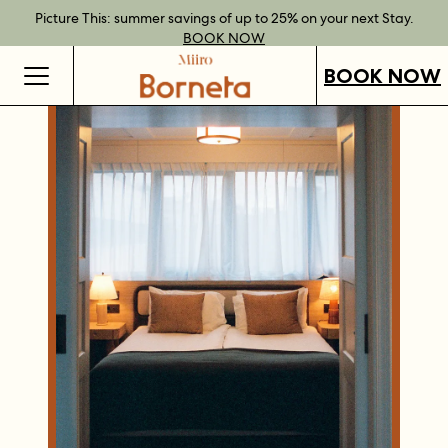
Best Rate Guarantee when you book direct.
Book Direct Perks when you choose our flexible rates.
Gift Vouchers now available across our locations.
Picture This: summer savings of up to 25% on your next Stay.
BOOK NOW
SHOP OUR
FIND OUT
BOOK NOW
VOUCHERS
MORE
BOOK NOW