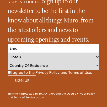
Sign up to our
STAY IN TOUCH
newsletter to be the first in the
know about all things Miiro, from
the latest offers and news to
upcoming openings and events.
I agree to the
Privacy Policy
and
Terms of Use
.
SIGN UP
This site is protected by reCAPTCHA and the Google
Privacy Policy
and
Terms of Service
apply.