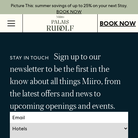
Best Rate Guarantee when you book direct.
Book Direct Perks when you choose our flexible rates.
Gift Vouchers now available across our locations.
Picture This: summer savings of up to 25% on your next Stay.
BOOK NOW
SHOP OUR
FIND OUT
BOOK NOW
VOUCHERS
MORE
BOOK NOW
Sign up to our
STAY IN TOUCH
newsletter to be the first in the
know about all things Miiro, from
the latest offers and news to
upcoming openings and events.