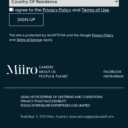
I agree to the
Privacy Policy
and
Terms of Use
.
SIGN UP
This site is protected by reCAPTCHA and the Google
Privacy Policy
and
Terms of Service
apply.
CAREERS
ABOUT US
FACEBOOK
PEOPLE & PLANET
INSTAGRAM
LEGAL NOTICE
TERMS OF USE
TERMS AND CONDITIONS
PRIVACY POLICY
ACCESSIBILITY
©
2026
INTERGLOBE ENTERPRISES (UK) LIMITED
Rudolfspl. 11, 1010 Wien, Austria
|
reservations@palaisrudolf.com