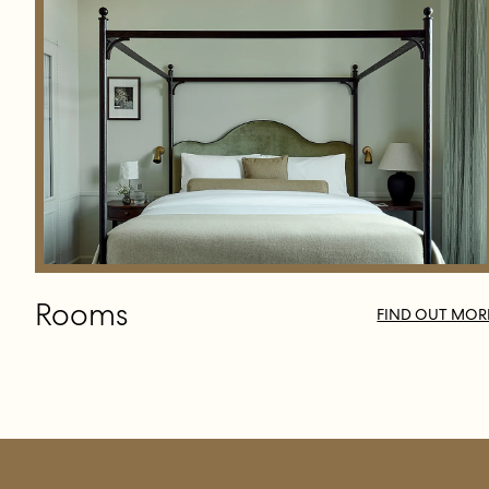
Rooms
FIND OUT MOR