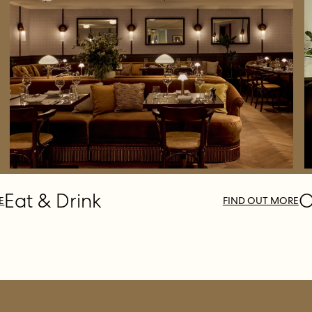
Eat & Drink
O
E
FIND OUT MORE