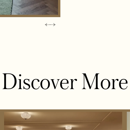
Discover More