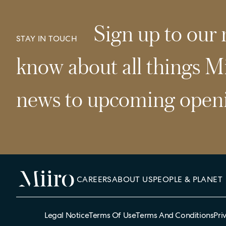
Sign up to our n
STAY IN TOUCH
know about all things Mi
news to upcoming openi
CAREERS
ABOUT US
PEOPLE & PLANET
Legal Notice
Terms Of Use
Terms And Conditions
Pri