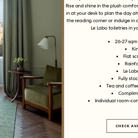
Rise and shine in the plush comfor
in at your desk to plan the day a
the reading corner or indulge in
Le Labo toiletries in 
26-27 sqm 
Ki
Flat s
Rainf
Le Labo
Fully sto
Tea and coffee
Complime
Individual room-con
CHECK AVA