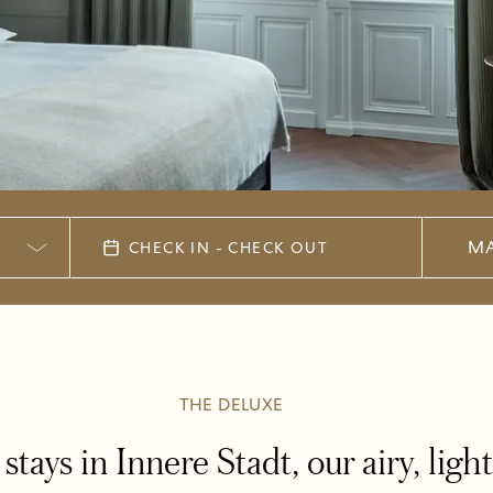
MA
CHECK IN - CHECK OUT
THE DELUXE
stays in Innere Stadt, our airy, lig