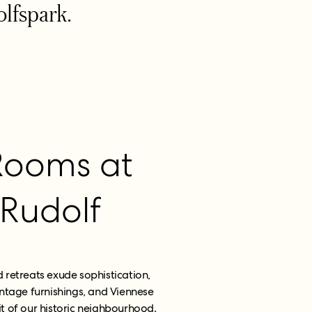
olfspark.
Rooms at
 Rudolf
retreats exude sophistication,
ntage furnishings, and Viennese
t of our historic neighbourhood.