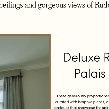
ceilings and gorgeous views of Rud
Deluxe 
Palais
These generously proportioned 
curated with bespoke pieces, vi
antiques that showcase the spiri