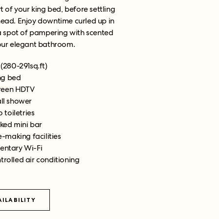
t of your king bed, before settling
head. Enjoy downtime curled up in
 a spot of pampering with scented
your elegant bathroom.
(280-291sq.ft)
ng bed
creen HDTV
all shower
 toiletries
cked mini bar
-making facilities
ntary Wi-Fi
trolled air conditioning
ILABILITY