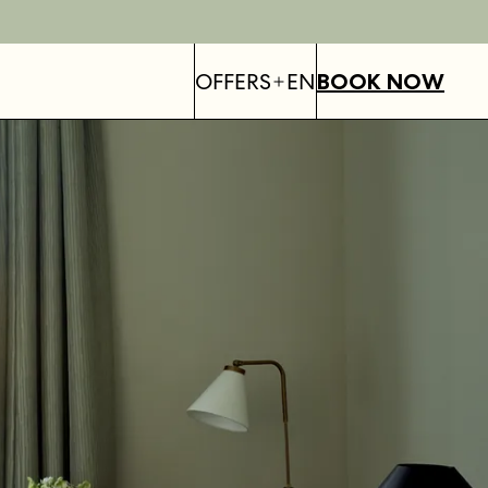
OFFERS
EN
BOOK NOW