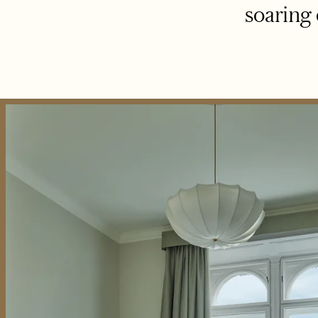
soaring 