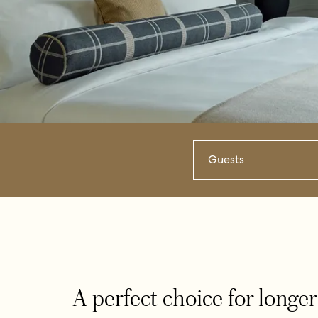
Guests
A perfect choice for longer 