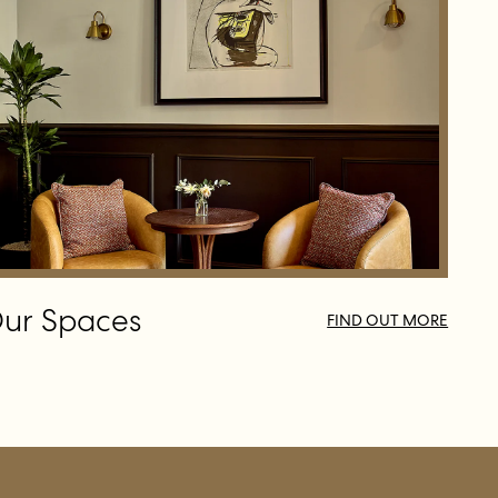
ur Spaces
FIND OUT MORE