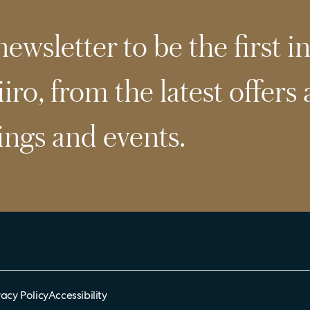
ewsletter to be the first i
iro, from the latest offers
ngs and events.
vacy Policy
Accessibility