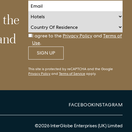
n the
 and
I agree to the
Privacy Policy
and
Terms of
Use
.
SIGN UP
This site is protected by reCAPTCHA and the Google
Privacy Policy
and
Terms of Service
apply.
FACEBOOK
INSTAGRAM
©
2026
InterGlobe Enterprises (UK) Limited