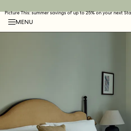
Picture This: summer savings of up to 25% on your next St
BOOK NOW
SHOP O
FIN
MENU