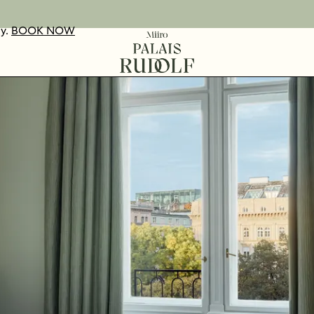
ay.
UR VOUCHERS
D OUT MORE
BOOK NOW