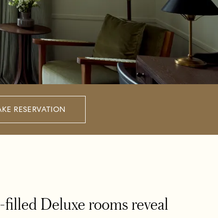
KE RESERVATION
ht-filled Deluxe rooms reveal